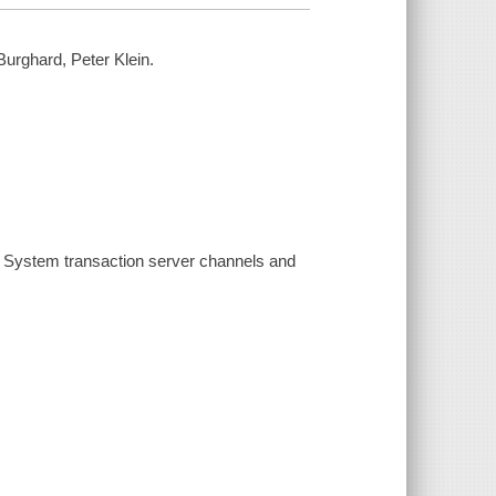
urghard, Peter Klein.
l System transaction server channels and