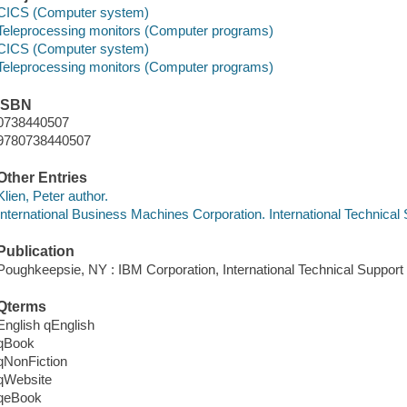
CICS (Computer system)
Teleprocessing monitors (Computer programs)
CICS (Computer system)
Teleprocessing monitors (Computer programs)
ISBN
0738440507
9780738440507
Other Entries
Klien, Peter author.
International Business Machines Corporation. International Technical
Publication
Poughkeepsie, NY : IBM Corporation, International Technical Support
Qterms
English qEnglish
qBook
qNonFiction
qWebsite
qeBook