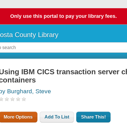
Only use this portal to pay your library fees.
osta County Library
Using IBM CICS transaction server 
containers
by Burghard, Steve
More Options
Add To List
Share This!