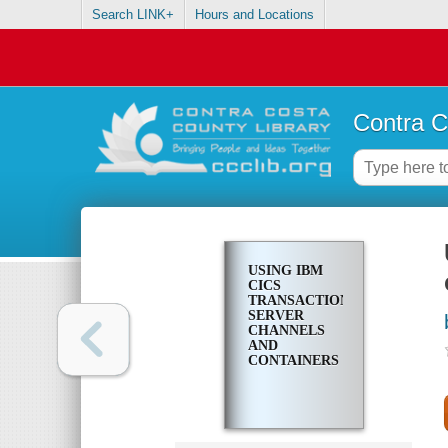
Search LINK+
Hours and Locations
Contra C
USING IBM
CICS
TRANSACTION
SERVER
CHANNELS
AND
CONTAINERS