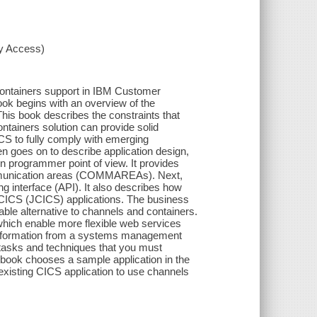
xy Access)
ontainers support in IBM Customer
ok begins with an overview of the
his book describes the constraints that
ntainers solution can provide solid
CS to fully comply with emerging
en goes on to describe application design,
n programmer point of view. It provides
mmunication areas (COMMAREAs). Next,
g interface (API). It also describes how
a CICS (JCICS) applications. The business
able alternative to channels and containers.
hich enable more flexible web services
 information from a systems management
tasks and techniques that you must
book chooses a sample application in the
xisting CICS application to use channels