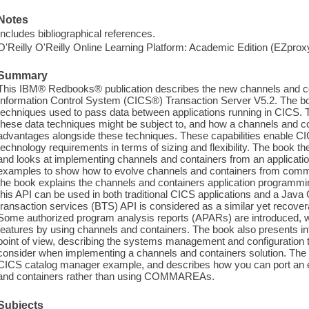
Notes
Includes bibliographical references.
O'Reilly O'Reilly Online Learning Platform: Academic Edition (EZpro
Summary
This IBM® Redbooks® publication describes the new channels and c
Information Control System (CICS®) Transaction Server V5.2. The bo
techniques used to pass data between applications running in CICS. T
these data techniques might be subject to, and how a channels and co
advantages alongside these techniques. These capabilities enable CI
technology requirements in terms of sizing and flexibility. The book th
and looks at implementing channels and containers from an applicatio
examples to show how to evolve channels and containers from co
the book explains the channels and containers application programmin
this API can be used in both traditional CICS applications and a Jav
transaction services (BTS) API is considered as a similar yet recover
Some authorized program analysis reports (APARs) are introduced, w
features by using channels and containers. The book also presents
point of view, describing the systems management and configuration 
consider when implementing a channels and containers solution. The 
CICS catalog manager example, and describes how you can port an e
and containers rather than using COMMAREAs.
Subjects