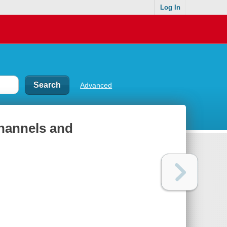
Log In
Advanced
channels and