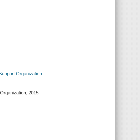
 Support Organization
 Organization, 2015.