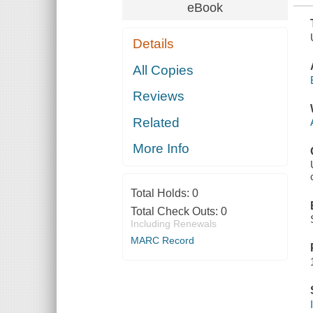
eBook
Details
All Copies
Reviews
Related
More Info
Total Holds:
0
Total Check Outs:
0
Including Renewals
MARC Record