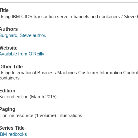
Title
Using IBM CICS transaction server channels and containers / Steve B
Authors
Burghard, Steve author.
Website
Available from O'Reilly
Other Title
Using International Business Machines Customer Information Contro
containers
Edition
Second edition (March 2015).
Paging
1 online resource (1 volume) : illustrations
Series Title
IBM redbooks