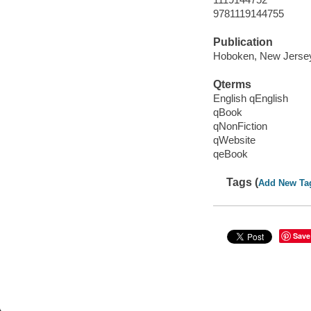
9781119144755
Publication
Hoboken, New Jersey 
Qterms
English qEnglish
qBook
qNonFiction
qWebsite
qeBook
Tags (
Add New Ta
Save