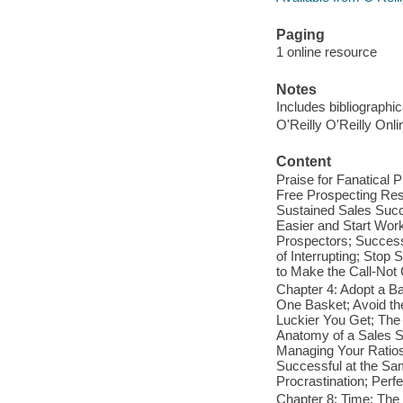
Paging
1 online resource
Notes
Includes bibliographi
O'Reilly O'Reilly Onl
Content
Praise for Fanatical 
Free Prospecting Res
Sustained Sales Succ
Easier and Start Wor
Prospectors; Success 
of Interrupting; Stop
to Make the Call-Not 
Chapter 4: Adopt a Ba
One Basket; Avoid the
Luckier You Get; The
Anatomy of a Sales S
Managing Your Ratios
Successful at the Sa
Procrastination; Perf
Chapter 8: Time: The