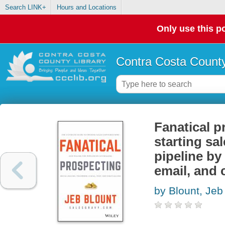
Search LINK+
Hours and Locations
Only use this po
Contra Costa County
Fanatical p
starting sa
pipeline by
email, and 
by Blount, Jeb