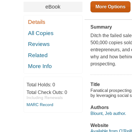
eBook
More Options
Details
Summary
All Copies
Ditch the failed sal
500,000 copies sold
Reviews
entrepreneurs, and e
Related
why and how behind 
prospecting.
More Info
Title
Total Holds:
0
Fanatical prospecting 
Total Check Outs:
0
by leveraging social s
Including Renewals
MARC Record
Authors
Blount, Jeb author.
Website
Available from O'Reil