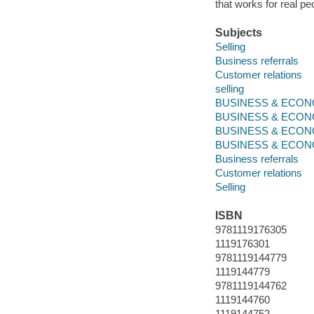
that works for real pe
Subjects
Selling
Business referrals
Customer relations
selling
BUSINESS & ECONOM
BUSINESS & ECONO
BUSINESS & ECONO
BUSINESS & ECONOMI
Business referrals
Customer relations
Selling
ISBN
9781119176305
1119176301
9781119144779
1119144779
9781119144762
1119144760
1119144752