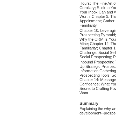
Hours; The Fine Art o
Corollary; Stick to Y
Your Inbox Can and W
Worth; Chapter 9: The
Appointment; Gather I
Familiarity
Chapter 10: Leveragi
Prospecting Pyramid;
Why the CRM Is Your 
Mine; Chapter 12: The
Familiarity; Chapter 1
Challenge; Social Sel
Social Prospecting; P
Inbound Prospecting 
Up Strategic Prospec
Information Gathering
Prospecting Tools; S
Chapter 14: Message
Confidence; What You
Secret to Crafting P
Want
Summary
Explaining the why an
development--prospect