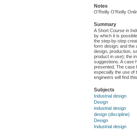
Notes
O'Reilly O'Reilly Onl
Summary
A Short Course in In
by which it is possib
the step-by-step crea
form design; and the a
design, production, sa
product in use); the i
suggestions. A case h
presented. The case hi
especially the use of
engineers will find thi
Subjects
Industrial design
Design
industrial design
design (discipline)
Design
Industrial design