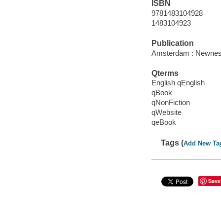
ISBN
9781483104928
1483104923
Publication
Amsterdam : Newnes
Qterms
English qEnglish
qBook
qNonFiction
qWebsite
qeBook
Tags (
Add New Ta
Save