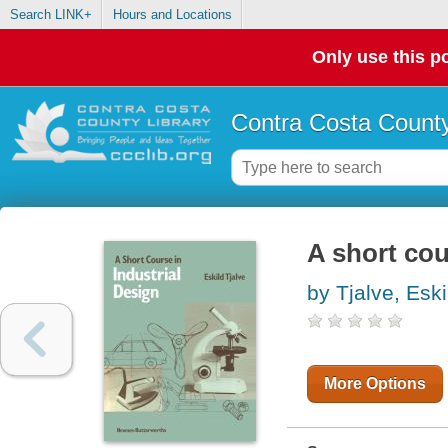
Search LINK+
Hours and Locations
Only use this po
Contra Costa County
A short cou
by Tjalve, Eski
More Options