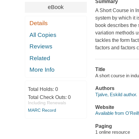
Summary
eBook
A Short Course in I
system by which it i
Details
book describes the s
variation methods u
All Copies
tackles the form fact
Reviews
factors and factors 
Related
More Info
Title
A short course in indus
Authors
Total Holds:
0
Tjalve, Eskild author.
Total Check Outs:
0
Including Renewals
Website
MARC Record
Available from O'Reil
Paging
1 online resource