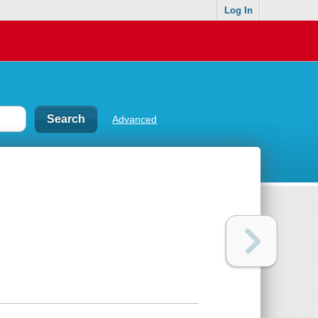
Log In
Advanced