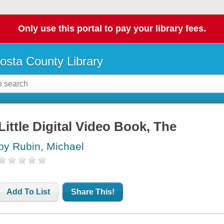
Only use this portal to pay your library fees.
osta County Library
Little Digital Video Book, The
by Rubin, Michael
Add To List
Share This!