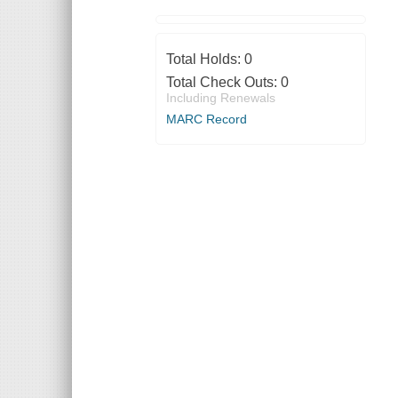
Total Holds:
0
Total Check Outs:
0
Including Renewals
MARC Record