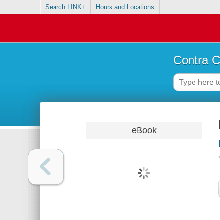
Search LINK+
Hours and Locations
Contra C
eBook