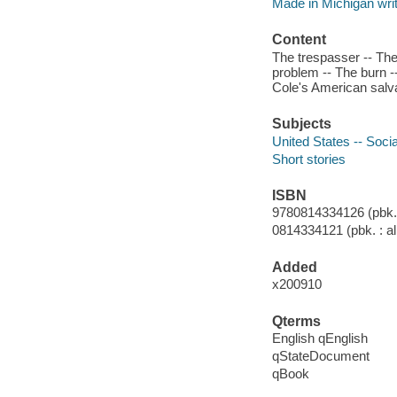
Made in Michigan writ
Content
The trespasser -- The
problem -- The burn --
Cole's American salvag
Subjects
United States -- Socia
Short stories
ISBN
9780814334126 (pbk. :
0814334121 (pbk. : al
Added
x200910
Qterms
English qEnglish
qStateDocument
qBook