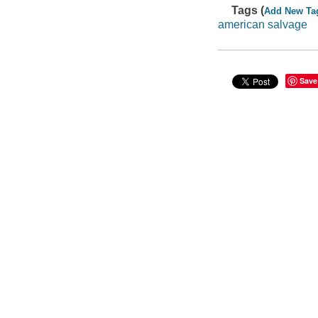
Tags (
Add New Ta
american salvage
Save