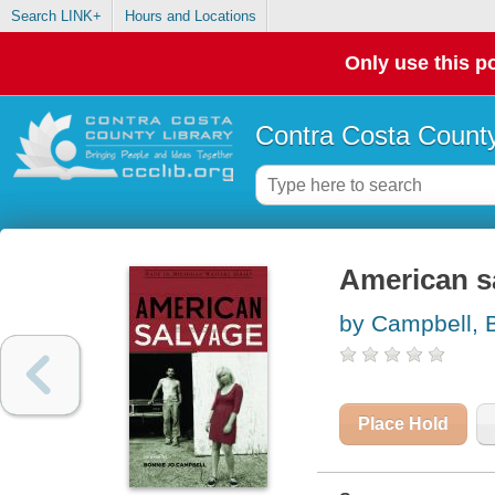
Search LINK+
Hours and Locations
Only use this po
Contra Costa County
American sa
by Campbell, 
Place Hold