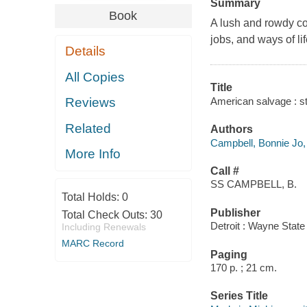
Summary
Book
A lush and rowdy col
jobs, and ways of li
Details
All Copies
Title
American salvage : st
Reviews
Related
Authors
Campbell, Bonnie Jo,
More Info
Call #
SS CAMPBELL, B.
Total Holds:
0
Publisher
Total Check Outs:
30
Detroit : Wayne State
Including Renewals
MARC Record
Paging
170 p. ; 21 cm.
Series Title