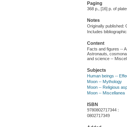
Paging
368 p., [16] p. of plat
Notes
Originally published: 
Includes bibliographic
Content
Facts and figures -- 
Astronauts, cosmonau
and science -- Miscel
Subjects
Human beings -- Effe
Moon -- Mythology
Moon -- Religious as
Moon -- Miscellanea
ISBN
9780802717344 :
0802717349