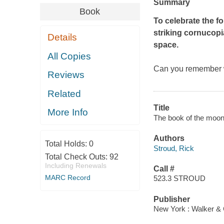
Summary
Book
To celebrate the fo
striking cornucopi
Details
space.
All Copies
Can you remember w
Reviews
Related
Title
More Info
The book of the moon 
Authors
Total Holds:
0
Stroud, Rick
Total Check Outs:
92
Including Renewals
Call #
MARC Record
523.3 STROUD
Publisher
New York : Walker & 