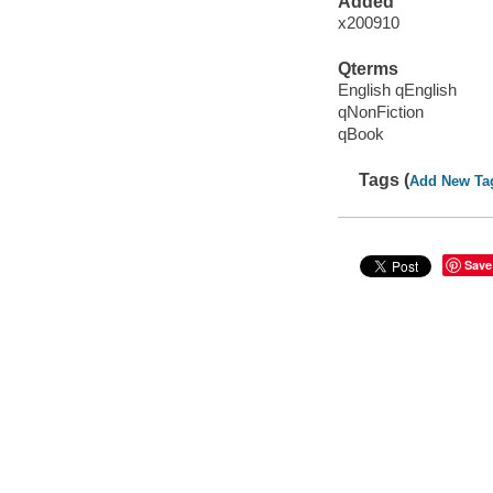
Added
x200910
Qterms
English qEnglish
qNonFiction
qBook
Tags (
Add New Ta
Save