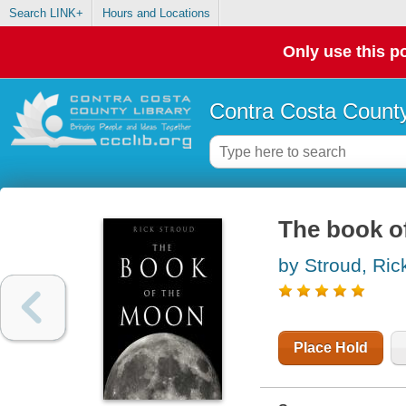
Search LINK+
Hours and Locations
Only use this po
Contra Costa County
The book o
by Stroud, Ric
Place Hold