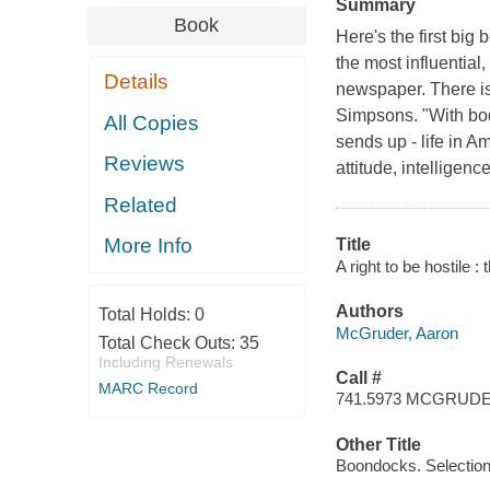
Summary
Book
Here's the first big
the most influential
Details
newspaper. There is
Simpsons. "With bod
All Copies
sends up - life in A
Reviews
attitude, intelligenc
Related
More Info
Title
A right to be hostile
Authors
Total Holds:
0
McGruder, Aaron
Total Check Outs:
35
Including Renewals
Call #
MARC Record
741.5973 MCGRUD
Other Title
Boondocks. Selectio