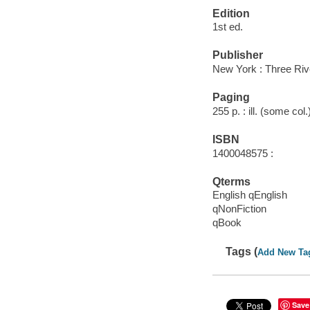
Edition
1st ed.
Publisher
New York : Three Riv
Paging
255 p. : ill. (some col
ISBN
1400048575 :
Qterms
English qEnglish
qNonFiction
qBook
Tags (
Add New Ta
Save