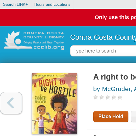
Search LINK+
Hours and Locations
Only use this po
Contra Costa County
A right to 
by McGruder, 
Place Hold