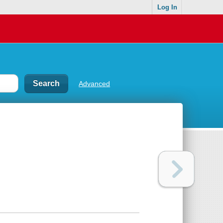
Log In
Advanced