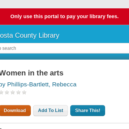
Only use this portal to pay your library fees.
osta County Library
Women in the arts
by Phillips-Bartlett, Rebecca
Download
Add To List
Share This!