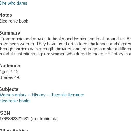
She who dares
Notes
Electronic book.
Summary
"From music and movies to books and fashion, art is all around us. A
have been women. They have used art to face challenges and expres
through barriers with strength, bravery, and courage to make a differe
colorful illustrations explore women who dared to make HERstory in ar
Audience
Ages 7-12
Grades 4-6
Subjects
Women artists -- History -- Juvenile literature
Electronic books
ISBN
9798892321631 (electronic bk.)
Other Entries