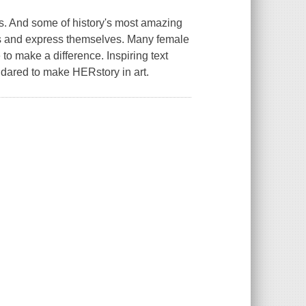
us. And some of history's most amazing
es and express themselves. Many female
 to make a difference. Inspiring text
 dared to make HERstory in art.