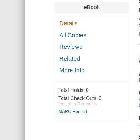
eBook
Details
All Copies
Reviews
Related
More Info
Total Holds:
0
Total Check Outs:
0
Including Renewals
MARC Record