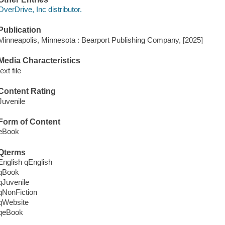
OverDrive, Inc distributor.
Publication
Minneapolis, Minnesota : Bearport Publishing Company, [2025]
Media Characteristics
text file
Content Rating
Juvenile
Form of Content
eBook
Qterms
English qEnglish
qBook
qJuvenile
qNonFiction
qWebsite
qeBook