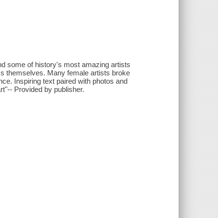
nd some of history's most amazing artists
s themselves. Many female artists broke
nce. Inspiring text paired with photos and
t"-- Provided by publisher.