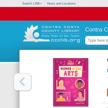
Search LINK+
Hours and Locations
Contra C