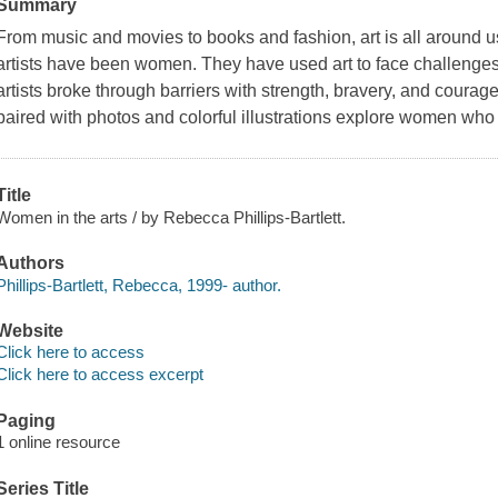
Summary
From music and movies to books and fashion, art is all around 
artists have been women. They have used art to face challeng
artists broke through barriers with strength, bravery, and courage
paired with photos and colorful illustrations explore women who
Title
Women in the arts / by Rebecca Phillips-Bartlett.
Authors
Phillips-Bartlett, Rebecca, 1999- author.
Website
Click here to access
Click here to access excerpt
Paging
1 online resource
Series Title