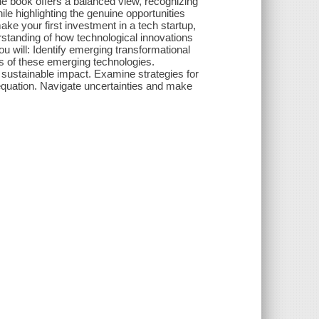
he book offers a balanced view, recognizing
le highlighting the genuine opportunities
ake your first investment in a tech startup,
erstanding of how technological innovations
u will: Identify emerging transformational
s of these emerging technologies.
 sustainable impact. Examine strategies for
 equation. Navigate uncertainties and make