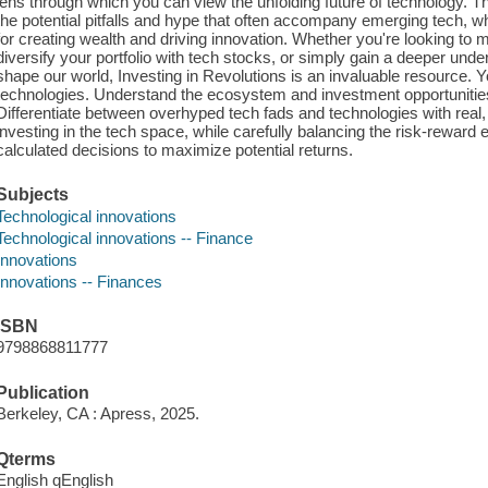
lens through which you can view the unfolding future of technology. T
the potential pitfalls and hype that often accompany emerging tech, whi
for creating wealth and driving innovation. Whether you're looking to m
diversify your portfolio with tech stocks, or simply gain a deeper und
shape our world, Investing in Revolutions is an invaluable resource. Yo
technologies. Understand the ecosystem and investment opportunitie
Differentiate between overhyped tech fads and technologies with real,
investing in the tech space, while carefully balancing the risk-reward
calculated decisions to maximize potential returns.
Subjects
Technological innovations
Technological innovations -- Finance
Innovations
Innovations -- Finances
ISBN
9798868811777
Publication
Berkeley, CA : Apress, 2025.
Qterms
English qEnglish