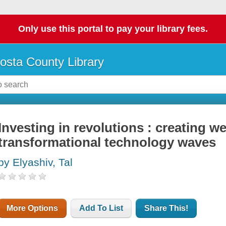
Only use this portal to pay your library fees.
osta County Library
Investing in revolutions : creating w
transformational technology waves
by Elyashiv, Tal
More Options
Add To List
Share This!