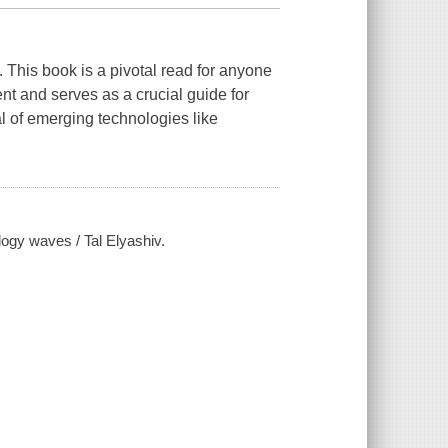
. This book is a pivotal read for anyone
nt and serves as a crucial guide for
l of emerging technologies like
logy waves / Tal Elyashiv.