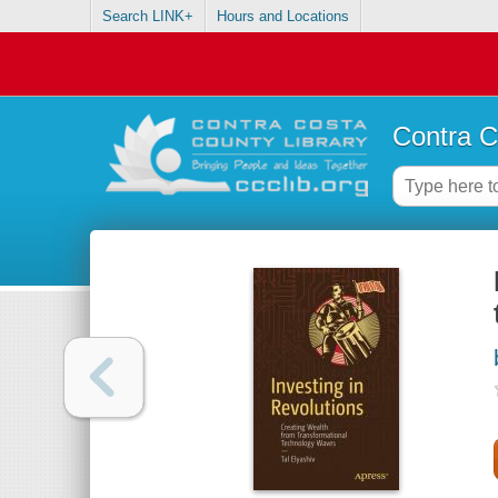
Search LINK+
Hours and Locations
Contra C