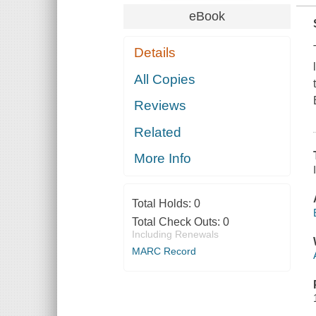
eBook
Details
All Copies
Reviews
Related
More Info
Total Holds:
0
Total Check Outs:
0
Including Renewals
MARC Record