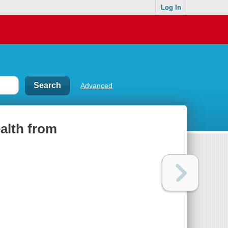
Log In
Advanced
ealth from