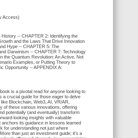
xy Access)
History -- CHAPTER 2: Identifying the
rowth and the Laws That Drive Innovation
y and Hype -- CHAPTER 5: The
 and Darwinism -- CHAPTER 7: Technology
in the Quantum Revolution: An Active, Not
nario Examples, or Putting Theory to
ric Opportunity -- APPENDIX A:
 book is a pivotal read for anyone looking to
a crucial guide for those eager to delve
s like Blockchain, Web3, AI, VR/AR,
of these various innovations, offering
 potentially (and eventually) transform
rward-looking insights with valuable
it anchors its guidance in lessons learned
k for understanding not just where
More than just an investment guide; it's a