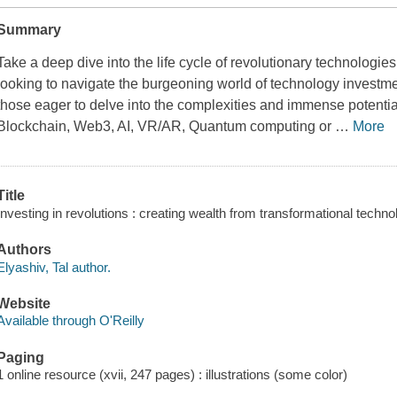
Summary
Take a deep dive into the life cycle of revolutionary technologies
looking to navigate the burgeoning world of technology investme
those eager to delve into the complexities and immense potentia
Blockchain, Web3, AI, VR/AR, Quantum computing or
…
More
Title
Investing in revolutions : creating wealth from transformational techno
Authors
Elyashiv, Tal author.
Website
Available through O'Reilly
Paging
1 online resource (xvii, 247 pages) : illustrations (some color)