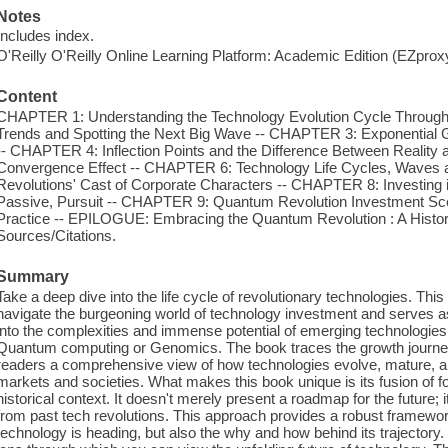
Notes
Includes index.
O'Reilly O'Reilly Online Learning Platform: Academic Edition (EZpro
Content
CHAPTER 1: Understanding the Technology Evolution Cycle Through 
Trends and Spotting the Next Big Wave -- CHAPTER 3: Exponential G
-- CHAPTER 4: Inflection Points and the Difference Between Realit
Convergence Effect -- CHAPTER 6: Technology Life Cycles, Waves
Revolutions' Cast of Corporate Characters -- CHAPTER 8: Investing 
Passive, Pursuit -- CHAPTER 9: Quantum Revolution Investment Sce
Practice -- EPILOGUE: Embracing the Quantum Revolution : A Histo
Sources/Citations.
Summary
Take a deep dive into the life cycle of revolutionary technologies. This
navigate the burgeoning world of technology investment and serves as 
into the complexities and immense potential of emerging technologie
Quantum computing or Genomics. The book traces the growth journey 
readers a comprehensive view of how technologies evolve, mature, and
markets and societies. What makes this book unique is its fusion of fo
historical context. It doesn't merely present a roadmap for the future; 
from past tech revolutions. This approach provides a robust framewor
technology is heading, but also the why and how behind its trajectory. 