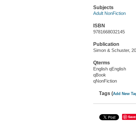
Subjects
Adult NonFiction
ISBN
9781668032145
Publication
Simon & Schuster, 20
Qterms
English qEnglish
qBook
qNonFiction
Tags (
Add New Ta
Save