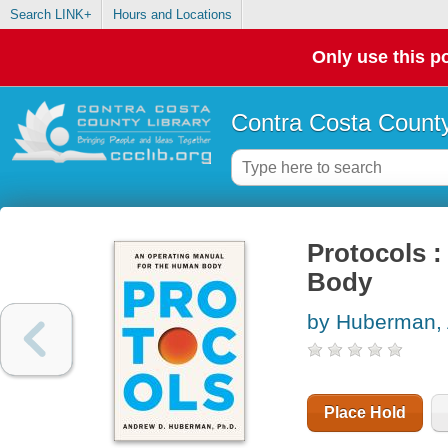
Search LINK+
Hours and Locations
Only use this po
Contra Costa County
Protocols 
Body
by Huberman,
Place Hold