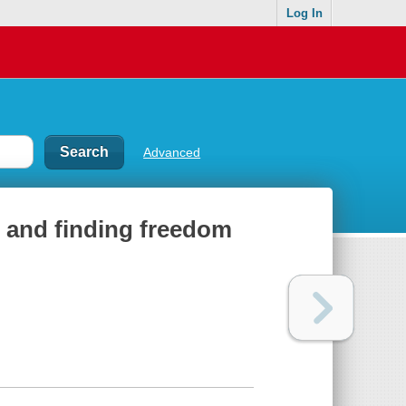
Log In
Advanced
y, and finding freedom