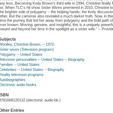
any less. Becoming Kody Brown's third wife in 1994, Christine finally
for. When TLC's hit show Sister Wives premiered in 2010, Christine kn
the brighter side of polygamy -- the helping hands, the lively discuss
other. But the cameras also revealed a much darker truth. Now, in this ca
time the journey that led her away from polygamy and the bold path she
ever known. Moving, genuine, and insightful, this is a uniquely powerfu
toward and beyond her time in the spotlight as a sister wife." -- Provid
Subjects
Woolley, Christine Brown, -- 1972-
Sister wives (Television program)
Polygamy -- United States
Television personalities -- United States -- Biography
Families -- United States
Celebrities -- United States -- Biography
Reality television programs
Autobiographies
Electronic audio books
ISBN
9781668120132 (electronic audio bk.)
Other Entries