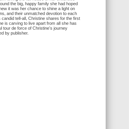
 found the big, happy family she had hoped
ew it was her chance to shine a light on
ions, and their unmatched devotion to each
ndid tell-all, Christine shares for the first
 is carving to live apart from all she has
l tour de force of Christine's journey
ed by publisher.