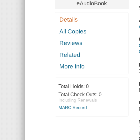
eAudioBook
Details
All Copies
Reviews
Related
More Info
Total Holds:
0
Total Check Outs:
0
Including Renewals
MARC Record