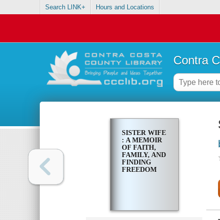
Search LINK+
Hours and Locations
Contra C
SISTER WIFE
: A MEMOIR
OF FAITH,
FAMILY, AND
FINDING
FREEDOM