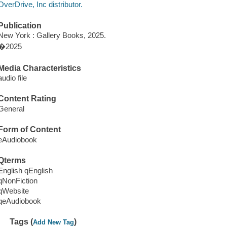
OverDrive, Inc distributor.
Publication
New York : Gallery Books, 2025.
�2025
Media Characteristics
audio file
Content Rating
General
Form of Content
eAudiobook
Qterms
English qEnglish
qNonFiction
qWebsite
qeAudiobook
Tags (
)
Add New Tag