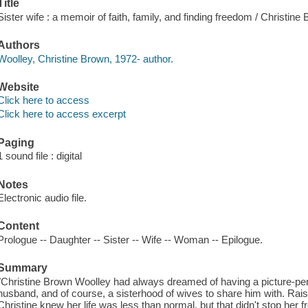
Title
Sister wife : a memoir of faith, family, and finding freedom / Christine
Authors
Woolley, Christine Brown, 1972- author.
Website
Click here to access
Click here to access excerpt
Paging
1 sound file : digital
Notes
Electronic audio file.
Content
Prologue -- Daughter -- Sister -- Wife -- Woman -- Epilogue.
Summary
"Christine Brown Woolley had always dreamed of having a picture-perfe
husband, and of course, a sisterhood of wives to share him with. Rais
Christine knew her life was less than normal, but that didn't stop her f