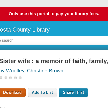
Only use this portal to pay your library fees.
osta County Library
Sister wife : a memoir of faith, famil
by Woolley, Christine Brown
Download
Add To List
Share This!