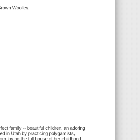
 Brown Woolley.
ct family -- beautiful children, an adoring
ed in Utah by practicing polygamists,
rom loving the full house of her childhood