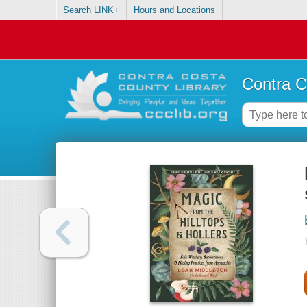
Search LINK+
Hours and Locations
Contra C