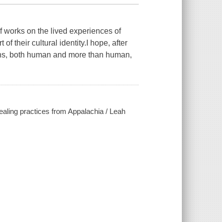
of works on the lived experiences of
 their cultural identity.I hope, after
tizens, both human and more than human,
 healing practices from Appalachia / Leah