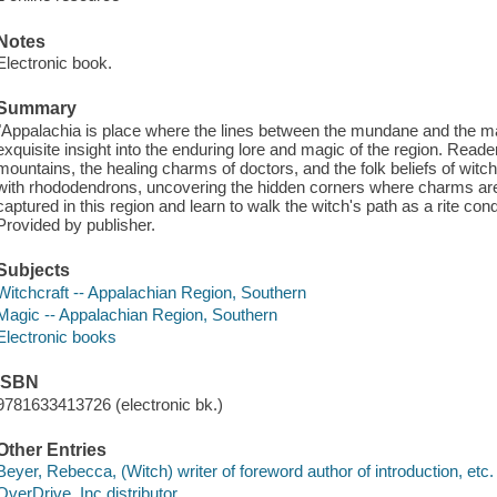
Notes
Electronic book.
Summary
"Appalachia is place where the lines between the mundane and the mag
exquisite insight into the enduring lore and magic of the region. Reade
mountains, the healing charms of doctors, and the folk beliefs of wi
with rhododendrons, uncovering the hidden corners where charms are
captured in this region and learn to walk the witch's path as a rite co
Provided by publisher.
Subjects
Witchcraft -- Appalachian Region, Southern
Magic -- Appalachian Region, Southern
Electronic books
ISBN
9781633413726 (electronic bk.)
Other Entries
Beyer, Rebecca, (Witch) writer of foreword author of introduction, etc.
OverDrive, Inc distributor.