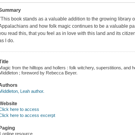
Summary
"This book stands as a valuable addition to the growing library 
Appalachians and how folk magic continues to be a valuable part of
you read this, that you feel as in love with this land and its ci
as I do.
Title
Magic from the hilltops and hollers : folk witchery, superstitions, and
Middleton ; foreword by Rebecca Beyer.
Authors
Middleton, Leah author.
Website
Click here to access
Click here to access excerpt
Paging
1 online resource