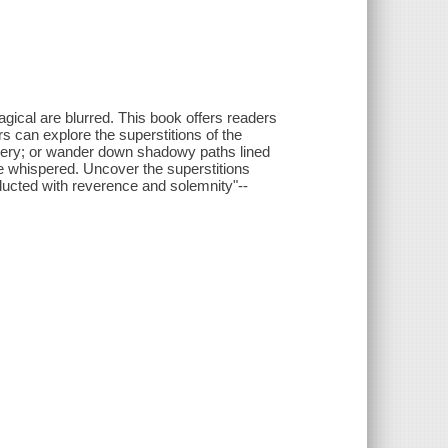
ical are blurred. This book offers readers
rs can explore the superstitions of the
tchery; or wander down shadowy paths lined
 whispered. Uncover the superstitions
nducted with reverence and solemnity"--