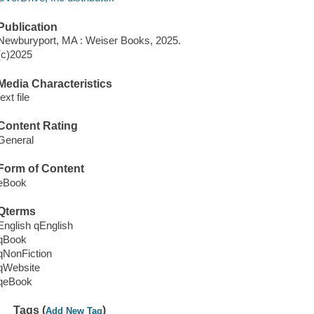
Publication
Newburyport, MA : Weiser Books, 2025.
(c)2025
Media Characteristics
text file
Content Rating
General
Form of Content
eBook
Qterms
English qEnglish
qBook
qNonFiction
qWebsite
qeBook
Tags (
)
Add New Tag