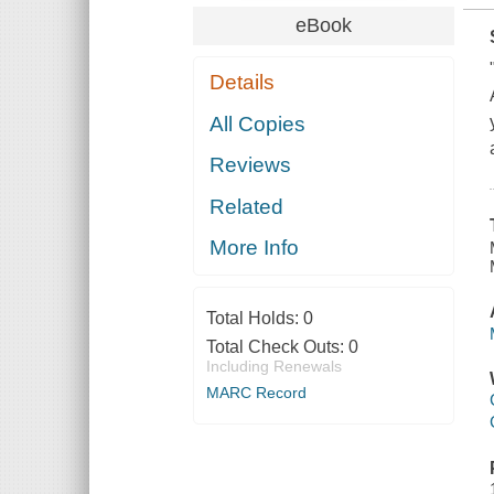
eBook
Details
All Copies
Reviews
Related
More Info
Total Holds:
0
Total Check Outs:
0
Including Renewals
MARC Record