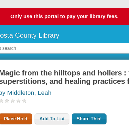
Only use this portal to pay your library fees.
osta County Library
Magic from the hilltops and hollers : 
superstitions, and healing practices
by Middleton, Leah
Place Hold
Add To List
Share This!