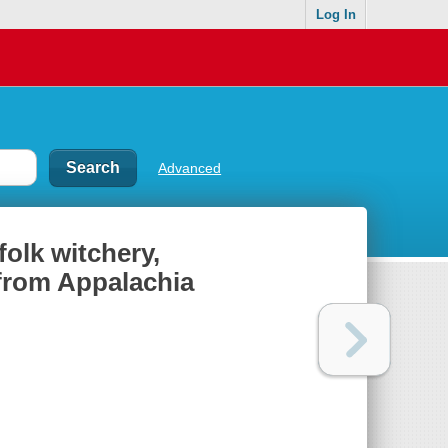
Log In
Advanced
folk witchery,
 from Appalachia