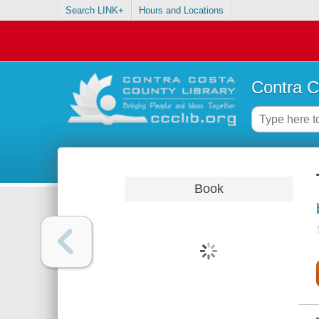
Search LINK+
Hours and Locations
Contra C
Book