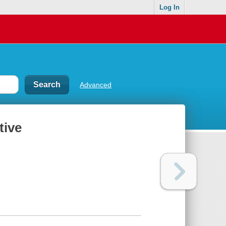
Log In
Advanced
tive