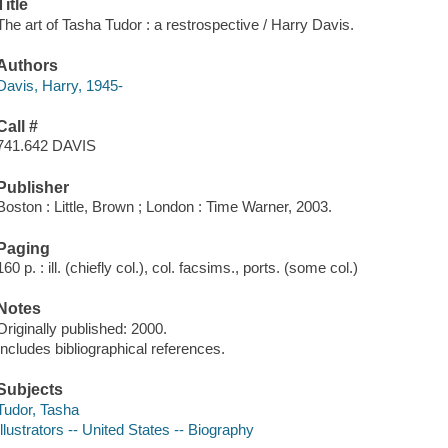
Title
The art of Tasha Tudor : a restrospective / Harry Davis.
Authors
Davis, Harry, 1945-
Call #
741.642 DAVIS
Publisher
Boston : Little, Brown ; London : Time Warner, 2003.
Paging
160 p. : ill. (chiefly col.), col. facsims., ports. (some col.)
Notes
Originally published: 2000.
Includes bibliographical references.
Subjects
Tudor, Tasha
Illustrators -- United States -- Biography