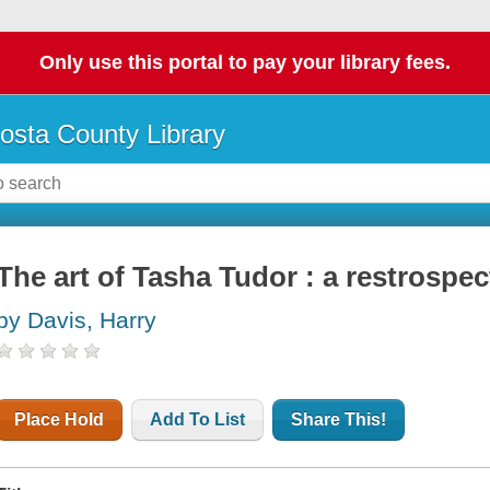
Only use this portal to pay your library fees.
osta County Library
The art of Tasha Tudor : a restrospec
by Davis, Harry
Place Hold
Add To List
Share This!