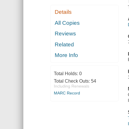
Details
All Copies
Reviews
Related
More Info
Total Holds:
0
Total Check Outs:
54
Including Renewals
MARC Record