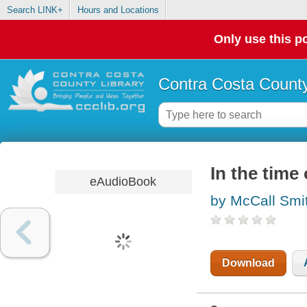
Search LINK+
Hours and Locations
Only use this po
Contra Costa County
In the time
eAudioBook
by McCall Smi
Download