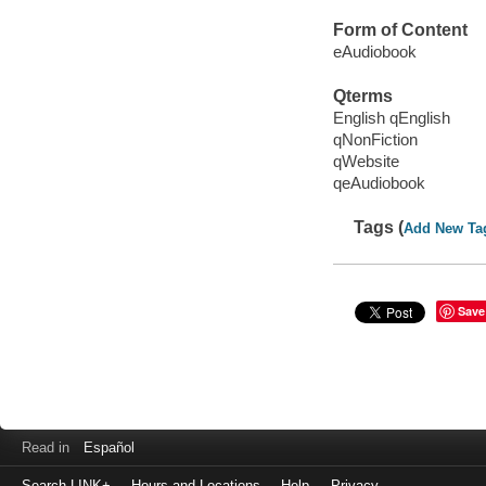
Form of Content
eAudiobook
Qterms
English qEnglish
qNonFiction
qWebsite
qeAudiobook
Tags (
Add New Ta
Save
Read in
Español
Search LINK+
Hours and Locations
Help
Privacy