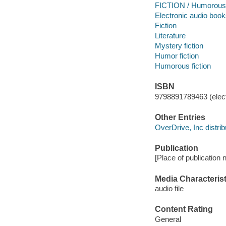
FICTION / Humorous 
Electronic audio boo
Fiction
Literature
Mystery fiction
Humor fiction
Humorous fiction
ISBN
9798891789463 (elect
Other Entries
OverDrive, Inc distrib
Publication
[Place of publication 
Media Characterist
audio file
Content Rating
General