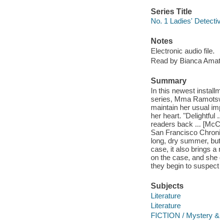
Series Title
No. 1 Ladies' Detecti
Notes
Electronic audio file.
Read by Bianca Amat
Summary
In this newest instal
series, Mma Ramotswe 
maintain her usual imp
her heart. "Delightful
readers back ... [McC
San Francisco Chroni
long, dry summer, but 
case, it also brings 
on the case, and she d
they begin to suspect t
Subjects
Literature
Literature
FICTION / Mystery & 