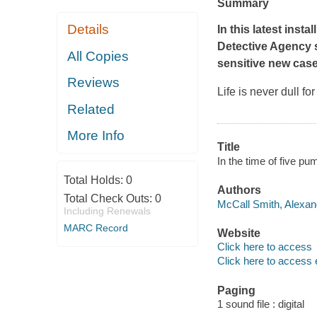
Summary
Details
In this latest inst
Detective Agency 
All Copies
sensitive new case
Reviews
Life is never dull f
Related
More Info
Title
In the time of five p
Total Holds:
0
Authors
Total Check Outs:
0
McCall Smith, Alexand
Including Renewals
MARC Record
Website
Click here to access
Click here to access 
Paging
1 sound file : digital