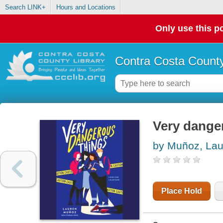
Search LINK+
Hours and Locations
Only use this po
Contra Costa County
Very dange
by Muñoz, La
Place Hold