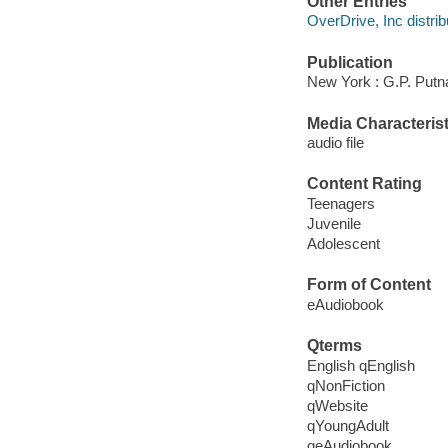
Other Entries
OverDrive, Inc distrib
Publication
New York : G.P. Putn
Media Characterist
audio file
Content Rating
Teenagers
Juvenile
Adolescent
Form of Content
eAudiobook
Qterms
English qEnglish
qNonFiction
qWebsite
qYoungAdult
qeAudiobook