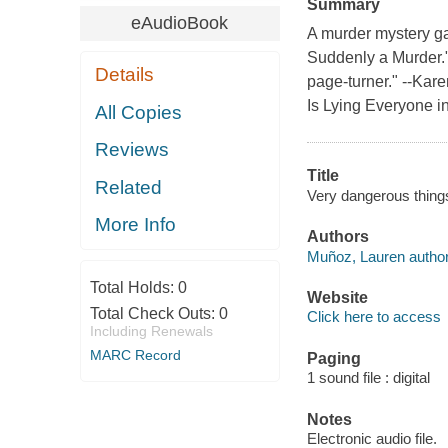
Summary
eAudioBook
A murder mystery ga
Suddenly a Murder."D
Details
page-turner." --Kar
Is Lying Everyone i
All Copies
Reviews
Title
Related
Very dangerous thing
More Info
Authors
Muñoz, Lauren author
Total Holds:
0
Website
Total Check Outs:
0
Click here to access
Including Renewals
MARC Record
Paging
1 sound file : digital
Notes
Electronic audio file.