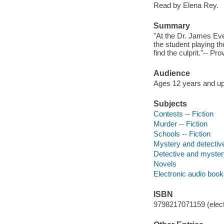
Read by Elena Rey.
Summary
"At the Dr. James Ev
the student playing th
find the culprit."-- Pr
Audience
Ages 12 years and up
Subjects
Contests -- Fiction
Murder -- Fiction
Schools -- Fiction
Mystery and detective
Detective and mystery
Novels
Electronic audio boo
ISBN
9798217071159 (elect