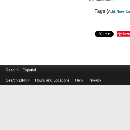
Tags (
Add New Ta
Save
Read in
Español
Search LINK+
Hours and Locations
Help
Privacy
Login
to
make
a
payment
Library
ID