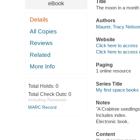
Title
eBook
The moon in a month 
Details
Authors
Maurer, Tracy Nelson,
All Copies
Website
Reviews
Click here to access
Click here to access 
Related
Paging
More Info
1 online resource
Series Title
Total Holds:
0
My first space books
Total Check Outs:
0
Including Renewals
Notes
MARC Record
"A Crabtree seedlings
Includes index.
Electronic book.
Content