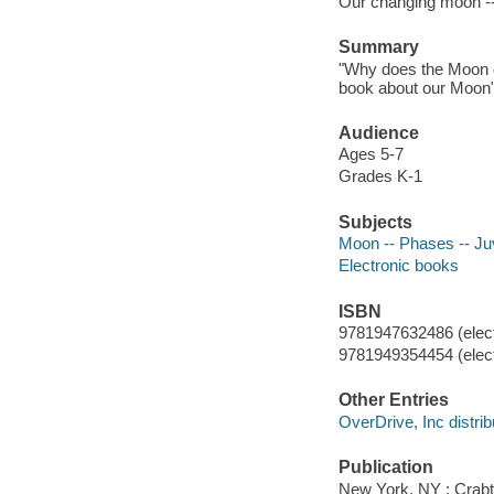
Our changing moon -
Summary
"Why does the Moon c
book about our Moon"-
Audience
Ages 5-7
Grades K-1
Subjects
Moon -- Phases -- Juve
Electronic books
ISBN
9781947632486 (elect
9781949354454 (elect
Other Entries
OverDrive, Inc distrib
Publication
New York, NY : Crabt