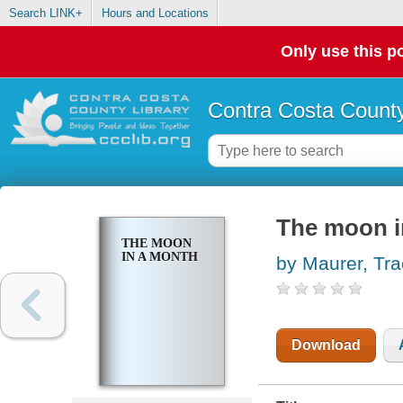
Search LINK+
Hours and Locations
Only use this po
Contra Costa County
The moon i
THE MOON
IN A MONTH
by Maurer, Tr
Download