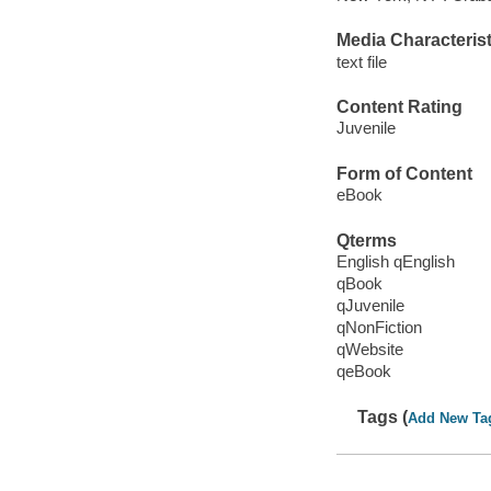
Media Characterist
text file
Content Rating
Juvenile
Form of Content
eBook
Qterms
English qEnglish
qBook
qJuvenile
qNonFiction
qWebsite
qeBook
Tags (
Add New Ta