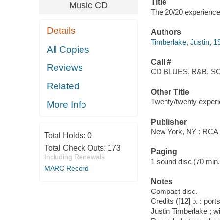
Title
Music CD
The 20/20 experience 
Details
Authors
Timberlake, Justin, 1
All Copies
Call #
Reviews
CD BLUES, R&B, SO
Related
Other Title
Twenty/twenty exper
More Info
Publisher
New York, NY : RCA 
Total Holds:
0
Total Check Outs:
173
Paging
Including Renewals
1 sound disc (70 min.) 
MARC Record
Notes
Compact disc.
Credits ([12] p. : port
Justin Timberlake ; w