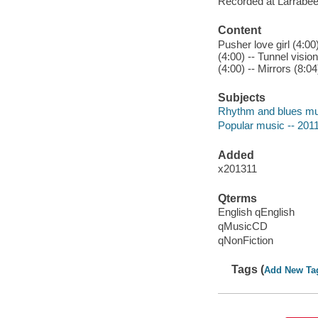
Recorded at Larrabee
Content
Pusher love girl (4:00
(4:00) -- Tunnel vision
(4:00) -- Mirrors (8:04
Subjects
Rhythm and blues mu
Popular music -- 201
Added
x201311
Qterms
English qEnglish
qMusicCD
qNonFiction
Tags (
Add New Ta