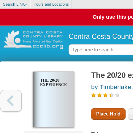
Search LINK+
Hours and Locations
Only use this po
Contra Costa County
The 20/20 e
THE 20/20
EXPERIENCE
by Timberlake,
Place Hold