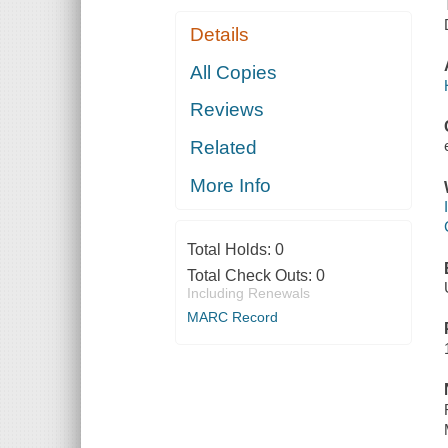
Details
All Copies
Reviews
Related
More Info
Total Holds:
0
Total Check Outs:
0
Including Renewals
MARC Record