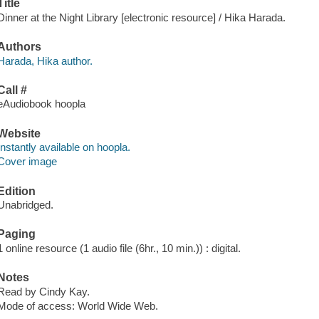
Title
Dinner at the Night Library [electronic resource] / Hika Harada.
Authors
Harada, Hika author.
Call #
eAudiobook hoopla
Website
Instantly available on hoopla.
Cover image
Edition
Unabridged.
Paging
1 online resource (1 audio file (6hr., 10 min.)) : digital.
Notes
Read by Cindy Kay.
Mode of access: World Wide Web.