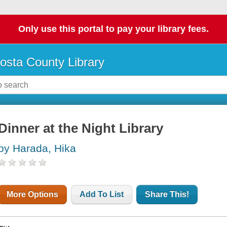
Only use this portal to pay your library fees.
osta County Library
Dinner at the Night Library
by Harada, Hika
More Options
Add To List
Share This!