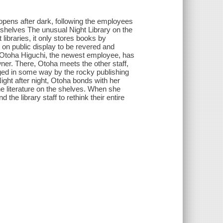
opens after dark, following the employees
 shelves The unusual Night Library on the
libraries, it only stores books by
 on public display to be revered and
m. Otoha Higuchi, the newest employee, has
ner. There, Otoha meets the other staff,
ed in some way by the rocky publishing
 Night after night, Otoha bonds with her
the literature on the shelves. When she
the library staff to rethink their entire