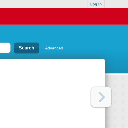
Log In
Advanced