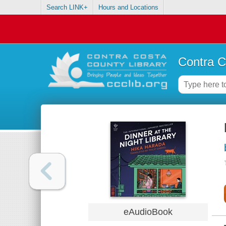
Search LINK+
Hours and Locations
Contra C
eAudioBook