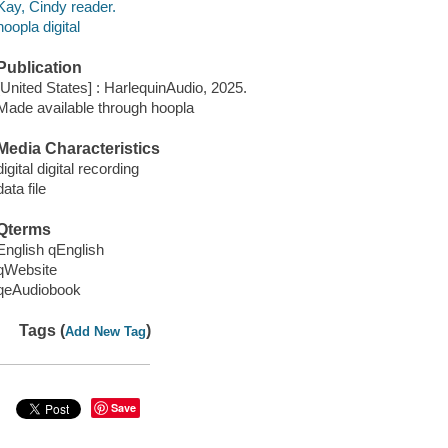
Kay, Cindy reader.
hoopla digital
Publication
[United States] : HarlequinAudio, 2025.
Made available through hoopla
Media Characteristics
digital digital recording
data file
Qterms
English qEnglish
qWebsite
qeAudiobook
Tags (
)
Add New Tag
Save