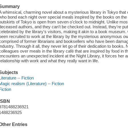
Summary
A whimsical, charming novel about a mysterious library in Tokyo that 
who bond each night over special meals inspired by the books on the
outskirts of Tokyo is open from seven o'clock to midnight. Unlike most 
deceased authors, and they can't be checked out. Instead, they're put
celebrated by the library's visitors, making it akin to a book museu
been recruited to work at the library by the mysterious anonymous ow
comprised of former librarians and booksellers who have been damag
industry. Through it all, they never let go of their dedication to books.
colleagues over meals in the library café that are inspired by food in 
encounters an unexpected incident at the Night Library, it forces her and 
relationship with work and what they really want in life.
Subjects
Literature -- Fiction
Magic realism (Literature) -- Fiction
Fiction
ISBN
9781488236921
1488236925
Other Entries