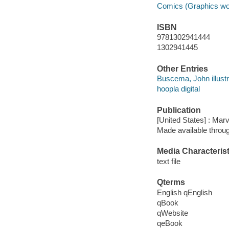
Comics (Graphics wo
ISBN
9781302941444
1302941445
Other Entries
Buscema, John illustr
hoopla digital
Publication
[United States] : Mar
Made available throu
Media Characterist
text file
Qterms
English qEnglish
qBook
qWebsite
qeBook