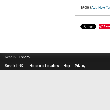
Tags (
Add New Ta
Save
Read in
Español
Search LINK+
Hours and Locations
Help
Privacy
Login
to
make
a
payment
Library
ID
or