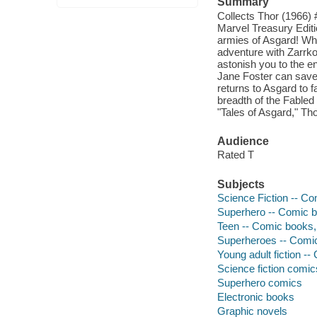
Summary
Collects Thor (1966) 
Marvel Treasury Editio
armies of Asgard! Wh
adventure with Zarrko 
astonish you to the en
Jane Foster can save 
returns to Asgard to 
breadth of the Fabled
"Tales of Asgard," Tho
Audience
Rated T
Subjects
Science Fiction -- Co
Superhero -- Comic bo
Teen -- Comic books, 
Superheroes -- Comic 
Young adult fiction --
Science fiction comic
Superhero comics
Electronic books
Graphic novels