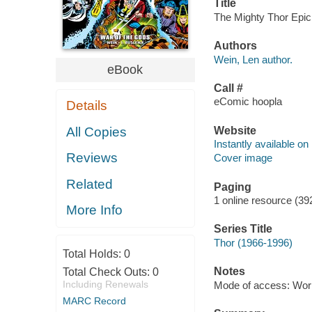
Title
The Mighty Thor Epic 
Authors
Wein, Len author.
eBook
Call #
eComic hoopla
Details
Website
All Copies
Instantly available on
Reviews
Cover image
Related
Paging
1 online resource (39
More Info
Series Title
Thor (1966-1996)
Total Holds:
0
Notes
Total Check Outs:
0
Including Renewals
Mode of access: Wor
MARC Record