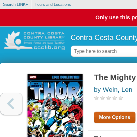
Search LINK+
Hours and Locations
Only use this po
Contra Costa County
The Mighty 
by Wein, Len
More Options