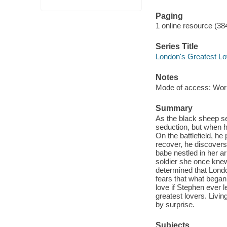
Paging
1 online resource (38
Series Title
London's Greatest Lo
Notes
Mode of access: Wor
Summary
As the black sheep se
seduction, but when h
On the battlefield, he
recover, he discovers
babe nestled in her a
soldier she once knew
determined that Londo
fears that what began
love if Stephen ever 
greatest lovers. Living
by surprise.
Subjects