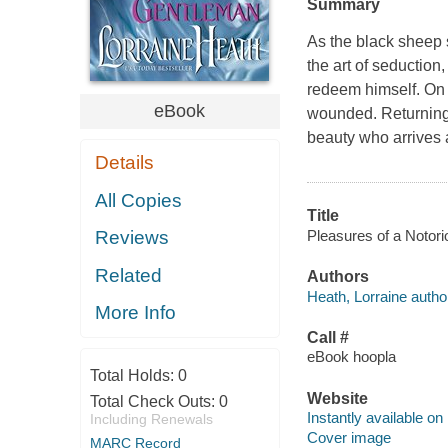
Summary
As the black sheep 
the art of seduction
redeem himself. On t
eBook
wounded. Returning 
beauty who arrives 
Details
All Copies
Title
Pleasures of a Notori
Reviews
Related
Authors
Heath, Lorraine autho
More Info
Call #
eBook hoopla
Total Holds:
0
Website
Total Check Outs:
0
Instantly available on
Including Renewals
Cover image
MARC Record