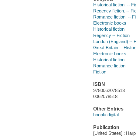
Historical fiction. -- Fi
Regency fiction. -- Fi
Romance fiction. -- Fi
Electronic books
Historical fiction
Regency -- Fiction
London (England) -- F
Great Britain -- Histor
Electronic books
Historical fiction
Romance fiction
Fiction
ISBN
9780062078513
0062078518
Other Entries
hoopla digital
Publication
[United States] : Harp