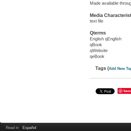
Made available throu
Media Characterist
text file
Qterms
English qEnglish
qBook
qWebsite
qeBook
Tags (
Add New Ta
Save
Read in
Español