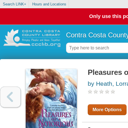
Search LINK+
Hours and Locations
Only use this po
Contra Costa County
Pleasures 
by Heath, Lorr
More Options