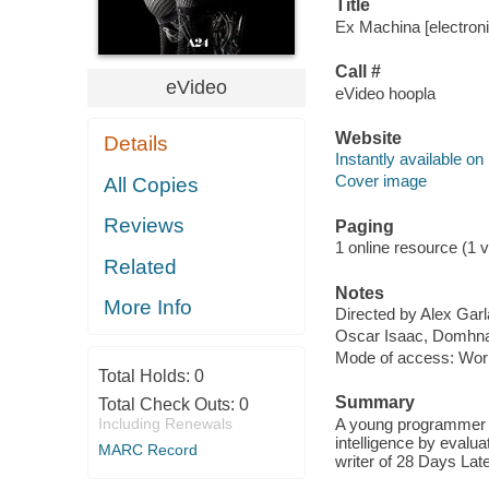
Title
Ex Machina [electroni
Call #
eVideo
eVideo hoopla
Website
Details
Instantly available on
Cover image
All Copies
Reviews
Paging
1 online resource (1 v
Related
Notes
More Info
Directed by Alex Garl
Oscar Isaac, Domhnal
Mode of access: Wor
Total Holds:
0
Summary
Total Check Outs:
0
Including Renewals
A young programmer is 
intelligence by evalua
MARC Record
writer of 28 Days Lat