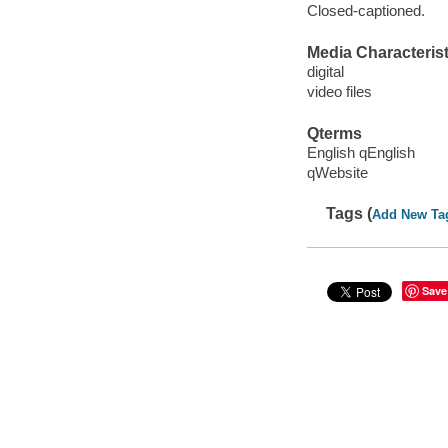
Closed-captioned.
Media Characterist
digital
video files
Qterms
English qEnglish
qWebsite
Tags (
Add New Ta
Save