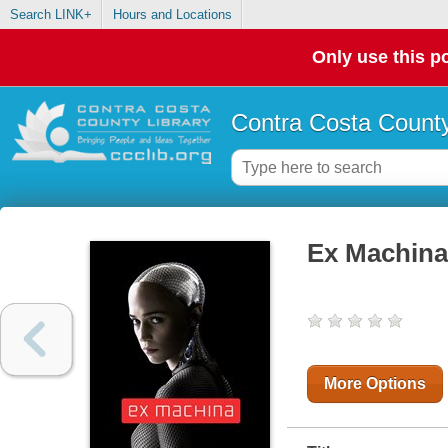
Search LINK+
Hours and Locations
Only use this po
Contra Costa County
Ex Machina
More Options