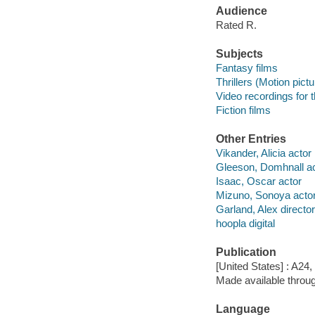
Audience
Rated R.
Subjects
Fantasy films
Thrillers (Motion pict
Video recordings for 
Fiction films
Other Entries
Vikander, Alicia actor
Gleeson, Domhnall ac
Isaac, Oscar actor
Mizuno, Sonoya acto
Garland, Alex director
hoopla digital
Publication
[United States] : A24,
Made available throu
Language