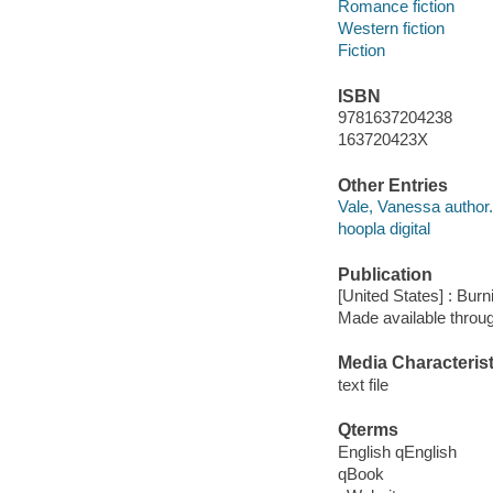
Romance fiction
Western fiction
Fiction
ISBN
9781637204238
163720423X
Other Entries
Vale, Vanessa author.
hoopla digital
Publication
[United States] : Bur
Made available throu
Media Characterist
text file
Qterms
English qEnglish
qBook