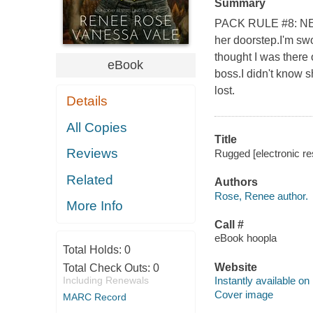
Summary
PACK RULE #8: NEV
her doorstep.I'm swo
thought I was there 
eBook
boss.I didn't know s
lost.
Details
All Copies
Title
Reviews
Rugged [electronic r
Related
Authors
Rose, Renee author.
More Info
Call #
eBook hoopla
Total Holds:
0
Website
Total Check Outs:
0
Including Renewals
Instantly available on
Cover image
MARC Record