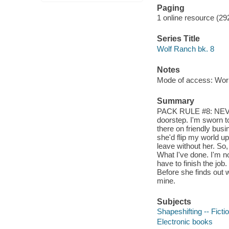
Paging
1 online resource (29
Series Title
Wolf Ranch bk. 8
Notes
Mode of access: Wor
Summary
PACK RULE #8: NEVER
doorstep. I'm sworn t
there on friendly busi
she'd flip my world up
leave without her. So,
What I've done. I'm no
have to finish the job
Before she finds out 
mine.
Subjects
Shapeshifting -- Ficti
Electronic books