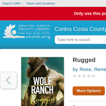
Search LINK+
Hours and Locations
Only use this po
Contra Costa County
Rugged
by Rose, Ren
More Options