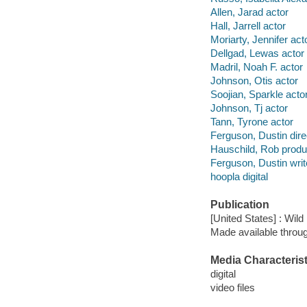
Allen, Jarad actor
Hall, Jarrell actor
Moriarty, Jennifer act
Dellgad, Lewas actor
Madril, Noah F. actor
Johnson, Otis actor
Soojian, Sparkle acto
Johnson, Tj actor
Tann, Tyrone actor
Ferguson, Dustin dire
Hauschild, Rob produ
Ferguson, Dustin writ
hoopla digital
Publication
[United States] : Wil
Made available throu
Media Characterist
digital
video files