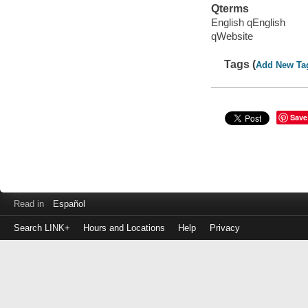
Qterms
English qEnglish
qWebsite
Tags (
Add New Ta
Save
Read in
Español
Search LINK+
Hours and Locations
Help
Privacy
Login
to
make
a
payment