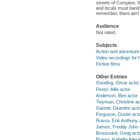
streets of Compton. W
and locals must band t
remember, there ain't
Audience
Not rated.
Subjects
Action and adventure 
Video recordings for 
Fiction films
Other Entries
Gooding, Omar actor
Perez, Allie actor
Anderson, Ben actor
Twyman, Christine ac
Garrett, Deandre acto
Ferguson, Dustin act
Russo, Erik Anthony 
James, Freddy John 
Broussard, Greig act
Russo, Isabella Alexa