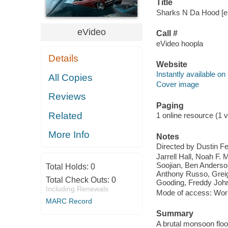
Title
Sharks N Da Hood [el
eVideo
Call #
eVideo hoopla
Details
Website
Instantly available on
All Copies
Cover image
Reviews
Paging
Related
1 online resource (1 vi
More Info
Notes
Directed by Dustin F
Jarrell Hall, Noah F. 
Soojian, Ben Anderso
Total Holds:
0
Anthony Russo, Greig
Total Check Outs:
0
Gooding, Freddy Joh
Including Renewals
Mode of access: Wor
MARC Record
Summary
A brutal monsoon floo