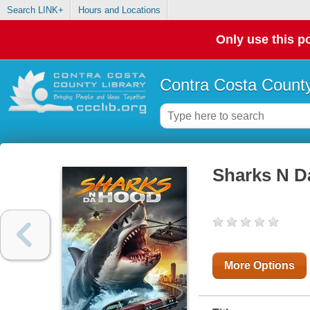
Search LINK+
Hours and Locations
Only use this po
Contra Costa County
Sharks N D
More Options