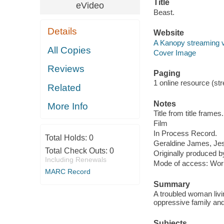
Title
eVideo
Beast.
Details
Website
A Kanopy streaming 
All Copies
Cover Image
Reviews
Paging
1 online resource (stre
Related
Notes
More Info
Title from title frames.
Film
In Process Record.
Total Holds:
0
Geraldine James, Jes
Total Check Outs:
0
Originally produced b
Including Renewals
Mode of access: Wor
MARC Record
Summary
A troubled woman livi
oppressive family and 
Subjects