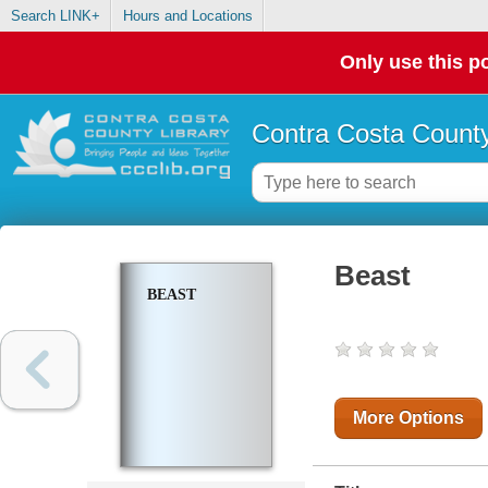
Search LINK+
Hours and Locations
Only use this po
Contra Costa County
Beast
BEAST
More Options