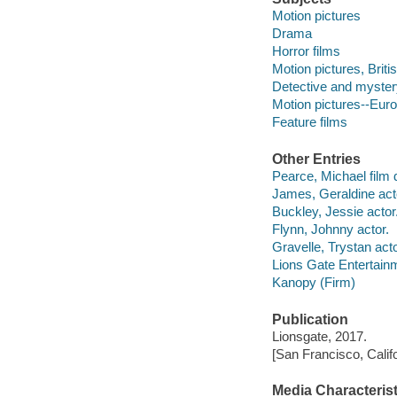
Motion pictures
Drama
Horror films
Motion pictures, Briti
Detective and myster
Motion pictures--Eur
Feature films
Other Entries
Pearce, Michael film d
James, Geraldine act
Buckley, Jessie actor
Flynn, Johnny actor.
Gravelle, Trystan acto
Lions Gate Entertain
Kanopy (Firm)
Publication
Lionsgate, 2017.
[San Francisco, Calif
Media Characterist