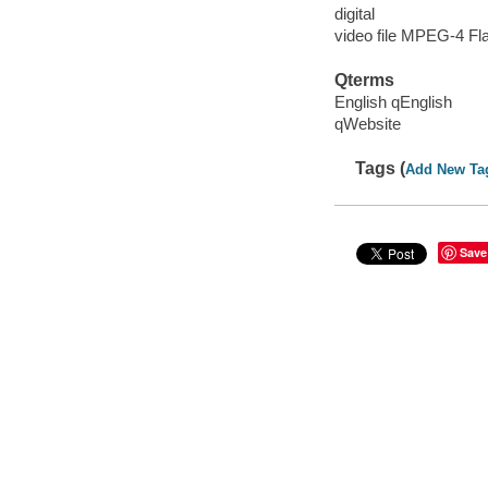
digital
video file MPEG-4 Fl
Qterms
English qEnglish
qWebsite
Tags (
Add New Ta
Save