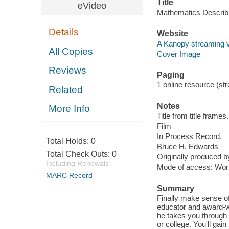
Title
eVideo
Mathematics Describi
Details
Website
A Kanopy streaming 
All Copies
Cover Image
Reviews
Paging
1 online resource (stre
Related
Notes
More Info
Title from title frames.
Film
In Process Record.
Total Holds:
0
Bruce H. Edwards
Total Check Outs:
0
Originally produced 
Including Renewals
Mode of access: Wor
MARC Record
Summary
Finally make sense of
educator and award-wi
he takes you through a
or college. You'll ga