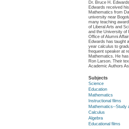
Dr. Bruce H. Edwards 
Edwards received his 
Mathematics from Dart
university near Bogo
many teaching awards 
of Liberal Arts and S
and the University of
Office of Alumni Affa
Edwards has taught a 
year calculus to grad
frequent speaker at r
Mathematics. He has 
Ron Larson. Their te
Academic Authors Ass
Subjects
Science
Education
Mathematics
Instructional films
Mathematics--Study 
Calculus
Algebra
Educational films