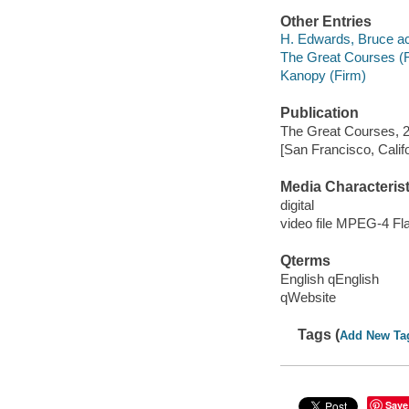
Other Entries
H. Edwards, Bruce ac
The Great Courses (
Kanopy (Firm)
Publication
The Great Courses, 2
[San Francisco, Calif
Media Characterist
digital
video file MPEG-4 Fl
Qterms
English qEnglish
qWebsite
Tags (
Add New Ta
Save