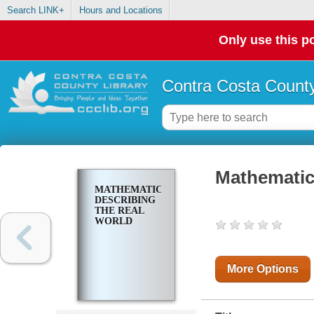
Search LINK+
Hours and Locations
Only use this po
Contra Costa County
Mathematic
MATHEMATICS
DESCRIBING
THE REAL
WORLD
More Options