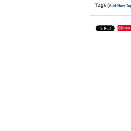
Tags (
Add New Ta
Save