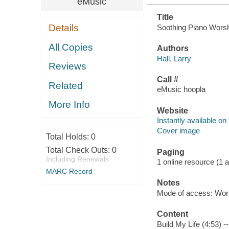
eMusic
Title
Details
Soothing Piano Worshi
All Copies
Authors
Hall, Larry
Reviews
Call #
Related
eMusic hoopla
More Info
Website
Instantly available on
Cover image
Total Holds:
0
Total Check Outs:
0
Paging
Including Renewals
1 online resource (1 aud
MARC Record
Notes
Mode of access: Wor
Content
Build My Life (4:53) 