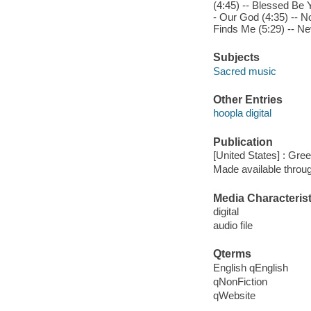
(4:45) -- Blessed Be 
- Our God (4:35) -- N
Finds Me (5:29) -- Ne
Subjects
Sacred music
Other Entries
hoopla digital
Publication
[United States] : Gree
Made available throu
Media Characterist
digital
audio file
Qterms
English qEnglish
qNonFiction
qWebsite