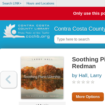
Search LINK+
Hours and Locations
Only use this po
Contra Costa County
Soothing P
Redman
by Hall, Larry
More Options