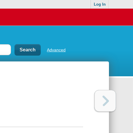
Log In
Advanced