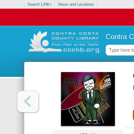
Search LINK+
Hours and Locations
Contra C