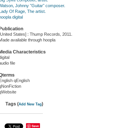
Watson, Johnny "Guitar" composer.
Lady Of Rage, The artist.
hoopla digital
Publication
[United States] : Thump Records, 2011.
Made available through hoopla
Media Characteristics
digital
audio file
Qterms
English qEnglish
qNonFiction
qWebsite
Tags (
)
Add New Tag
Save