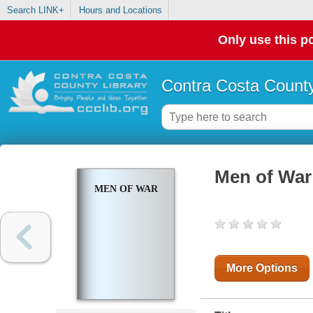
Search LINK+
Hours and Locations
Only use this po
Contra Costa County
Men of War
MEN OF WAR
More Options