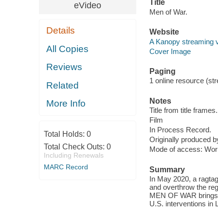
Title
eVideo
Men of War.
Details
Website
A Kanopy streaming 
All Copies
Cover Image
Reviews
Paging
1 online resource (stre
Related
Notes
More Info
Title from title frames.
Film
In Process Record.
Total Holds:
0
Originally produced b
Total Check Outs:
0
Mode of access: Wor
Including Renewals
MARC Record
Summary
In May 2020, a ragtag
and overthrow the reg
MEN OF WAR brings aud
U.S. interventions in 