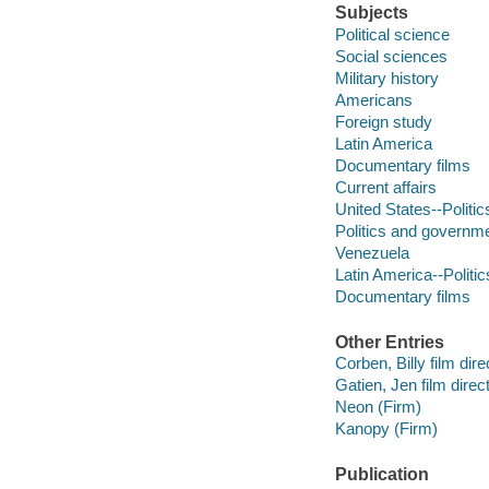
Subjects
Political science
Social sciences
Military history
Americans
Foreign study
Latin America
Documentary films
Current affairs
United States--Politi
Politics and governm
Venezuela
Latin America--Polit
Documentary films
Other Entries
Corben, Billy film dire
Gatien, Jen film direct
Neon (Firm)
Kanopy (Firm)
Publication