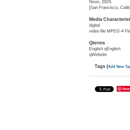
Neon, 2024.
[San Francisco, Calif
Media Characterist
digital
video file MPEG-4 Fl
Qterms
English qEnglish
qWebsite
Tags (
Add New Ta
Save