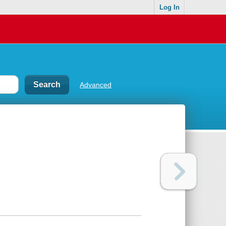
Log In
Advanced