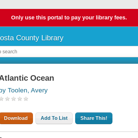
Only use this portal to pay your library fees.
osta County Library
Atlantic Ocean
by Toolen, Avery
Download
Add To List
Share This!