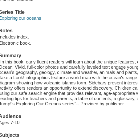
Series Title
Exploring our oceans
Notes
Includes index.
Electronic book.
Summary
"In this book, early fluent readers will learn about the unique features, c
Ocean. Vivid, full-color photos and carefully leveled text engage you
ocean's geography, geology, climate and weather, animals and plants,
Take a Look! infographics feature a world map with the ocean's range 
diagram showing how volcanic islands form. Sidebars present interes
activity offers readers an opportunity to extend discovery. Children c
using our safe search engine that provides relevant, age-appropriate 
reading tips for teachers and parents, a table of contents, a glossary, 
Jump!'s Exploring Our Oceans series"-- Provided by publisher.
Audience
Ages 7-10
Subjects