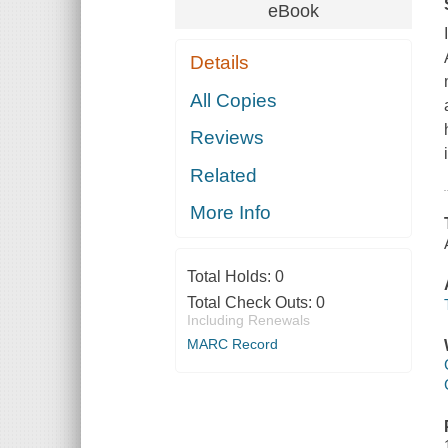
eBook
Details
All Copies
Reviews
Related
More Info
Total Holds:
0
Total Check Outs:
0
Including Renewals
MARC Record