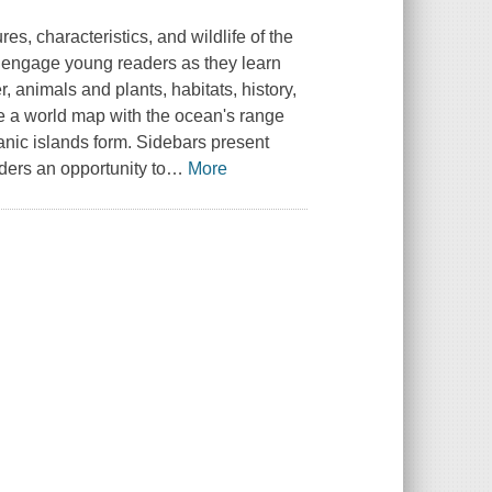
res, characteristics, and wildlife of the
xt engage young readers as they learn
 animals and plants, habitats, history,
re a world map with the ocean's range
nic islands form. Sidebars present
aders an opportunity to
…
More