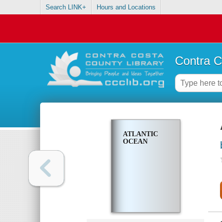
Search LINK+
Hours and Locations
Contra C
ATLANTIC
OCEAN