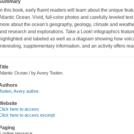
Summary
In this book, early fluent readers will learn about the unique featu
Atlantic Ocean. Vivid, full-color photos and carefully leveled te
more about the ocean's geography, geology, climate and weather,
and research and explorations. Take a Look! infographics featu
highlighted and labeled as well as a diagram showing how volca
interesting, supplementary information, and an activity offers re
Title
Atlantic Ocean / by Avery Toolen.
Authors
Toolen, Avery author.
Website
Click here to access
Click here to access excerpt
Paging
1 online resource