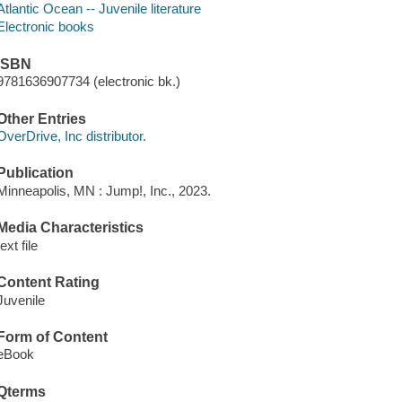
Atlantic Ocean -- Juvenile literature
Electronic books
ISBN
9781636907734 (electronic bk.)
Other Entries
OverDrive, Inc distributor.
Publication
Minneapolis, MN : Jump!, Inc., 2023.
Media Characteristics
text file
Content Rating
Juvenile
Form of Content
eBook
Qterms