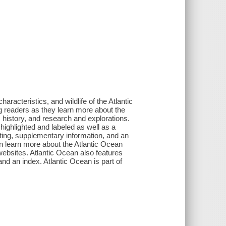
haracteristics, and wildlife of the Atlantic
ng readers as they learn more about the
 history, and research and explorations.
highlighted and labeled as well as a
ting, supplementary information, and an
an learn more about the Atlantic Ocean
websites. Atlantic Ocean also features
and an index. Atlantic Ocean is part of