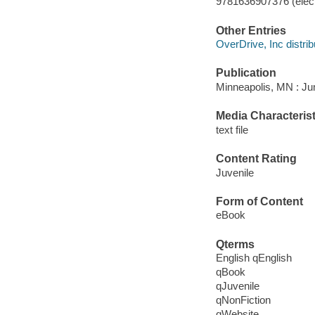
9781636907376 (elect
Other Entries
OverDrive, Inc distrib
Publication
Minneapolis, MN : Jum
Media Characterist
text file
Content Rating
Juvenile
Form of Content
eBook
Qterms
English qEnglish
qBook
qJuvenile
qNonFiction
qWebsite