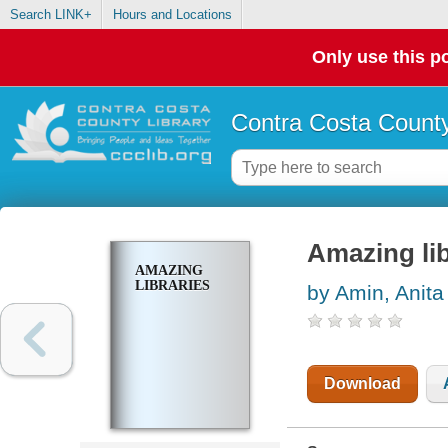
Search LINK+
Hours and Locations
Only use this po
Contra Costa County
Amazing lib
AMAZING
LIBRARIES
by Amin, Anita
Download