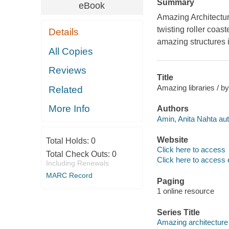
Summary
eBook
Amazing Architectur
twisting roller coas
Details
amazing structures 
All Copies
Reviews
Title
Amazing libraries / b
Related
More Info
Authors
Amin, Anita Nahta aut
Website
Total Holds:
0
Click here to access
Total Check Outs:
0
Click here to access 
Including Renewals
MARC Record
Paging
1 online resource
Series Title
Amazing architecture