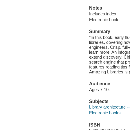
Notes
Includes index.
Electronic book.
Summary
"In this book, early f
libraries, covering h
engineers. Crisp, full
learn more. An infogra
extend discovery. Chil
search engine that pr
features reading tips 
Amazing Libraries is 
Audience
Ages 7-10.
Subjects
Library architecture --
Electronic books
ISBN