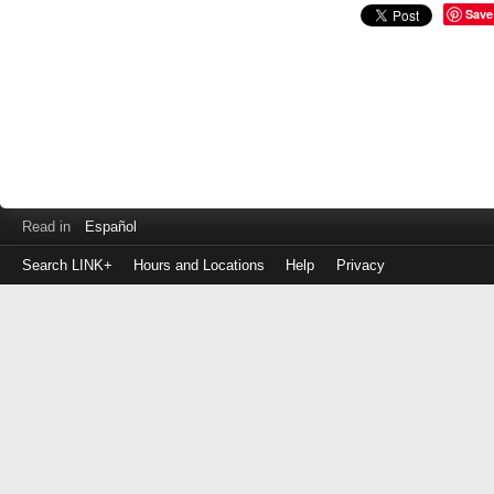
Save
Read in
Español
Search LINK+
Hours and Locations
Help
Privacy
Login
to
make
a
payment
Library
ID
or
EZ