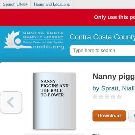
Search LINK+
Hours and Locations
Only use this po
Contra Costa County
Nanny pigg
NANNY
PIGGINS AND
by Spratt, Niall
THE RACE
TO POWER
Download