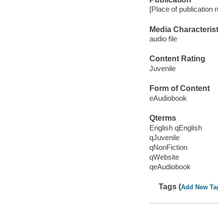
[Place of publication
Media Characterist
audio file
Content Rating
Juvenile
Form of Content
eAudiobook
Qterms
English qEnglish
qJuvenile
qNonFiction
qWebsite
qeAudiobook
Tags (
Add New Ta