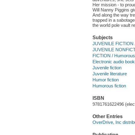
Her mission - to prou
Will Nanny Piggins gi
And along the way tre
trapped in a sabotaged
the world pole vault r
Subjects
JUVENILE FICTION /
JUVENILE NONFICTI
FICTION / Humorous 
Electronic audio boo
Juvenile fiction
Juvenile literature
Humor fiction
Humorous fiction
ISBN
9781761622496 (elect
Other Entries
OverDrive, Inc distrib
Publication