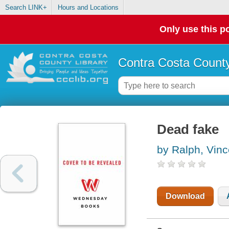
Search LINK+
Hours and Locations
Only use this po
Contra Costa County
Dead fake
by Ralph, Vinc
Download