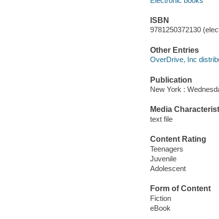
Electronic books
ISBN
9781250372130 (elect
Other Entries
OverDrive, Inc distrib
Publication
New York : Wednesda
Media Characterist
text file
Content Rating
Teenagers
Juvenile
Adolescent
Form of Content
Fiction
eBook