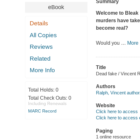
Summary
eBook
Welcome to Bleak H
murders have taken
Details
become real?
All Copies
Would you
…
More
Reviews
Related
Title
More Info
Dead fake / Vincent R
Authors
Total Holds:
0
Ralph, Vincent author
Total Check Outs:
0
Including Renewals
Website
MARC Record
Click here to access
Click here to access 
Paging
1 online resource