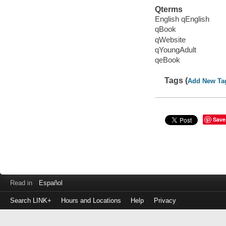
Qterms
English qEnglish
qBook
qWebsite
qYoungAdult
qeBook
Tags (
Add New Ta
Save
Read in
Español
Search LINK+
Hours and Locations
Help
Privacy
Login