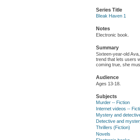
Series Title
Bleak Haven 1
Notes
Electronic book.
Summary
Sixteen-year-old Ava, 
trend that lets users 
coming true, she mus
Audience
Ages 13-18.
Subjects
Murder -- Fiction
Internet videos -- Fict
Mystery and detective
Detective and mystery
Thrillers (Fiction)
Novels