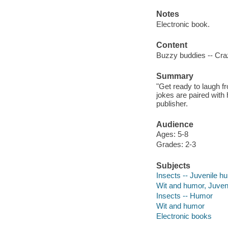
Notes
Electronic book.
Content
Buzzy buddies -- Cra
Summary
"Get ready to laugh fr
jokes are paired with
publisher.
Audience
Ages: 5-8
Grades: 2-3
Subjects
Insects -- Juvenile h
Wit and humor, Juven
Insects -- Humor
Wit and humor
Electronic books