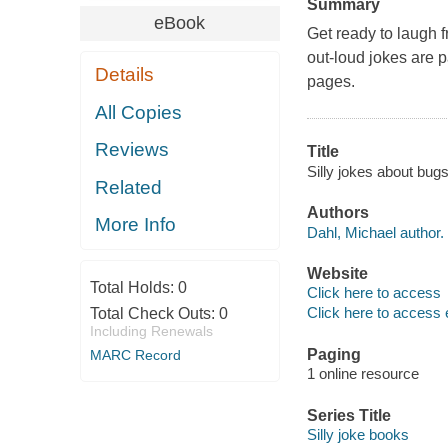
Summary
eBook
Get ready to laugh f
out-loud jokes are p
Details
pages.
All Copies
Reviews
Title
Silly jokes about bug
Related
Authors
More Info
Dahl, Michael author.
Website
Total Holds:
0
Click here to access
Click here to access 
Total Check Outs:
0
Including Renewals
Paging
MARC Record
1 online resource
Series Title
Silly joke books