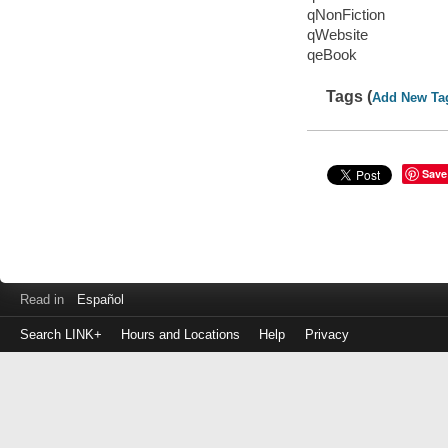
qNonFiction
qWebsite
qeBook
Tags (
Add New Ta
Save
Read in
Español
Search LINK+
Hours and Locations
Help
Privacy
Login
to
make
a
payment