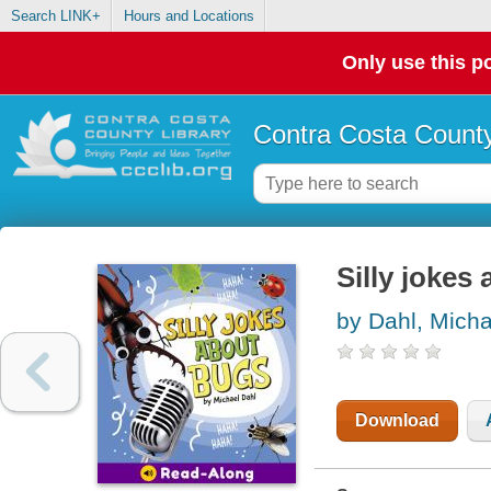
Search LINK+
Hours and Locations
Only use this po
Contra Costa County
Silly jokes
by Dahl, Micha
Download