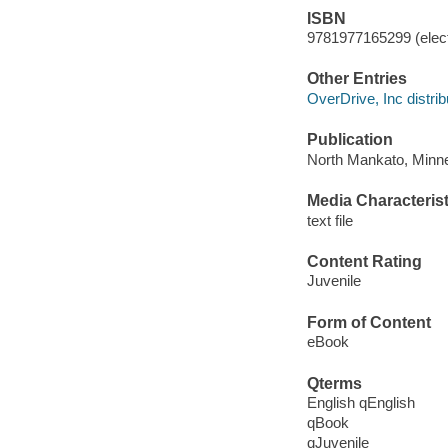
ISBN
9781977165299 (elect
Other Entries
OverDrive, Inc distrib
Publication
North Mankato, Minne
Media Characterist
text file
Content Rating
Juvenile
Form of Content
eBook
Qterms
English qEnglish
qBook
qJuvenile