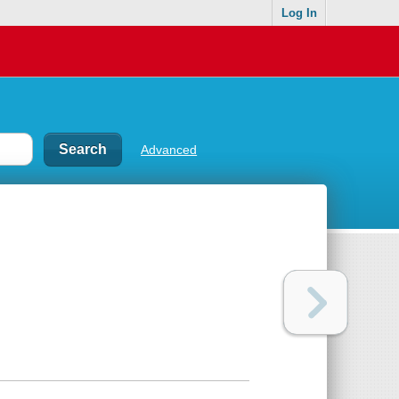
Log In
Advanced