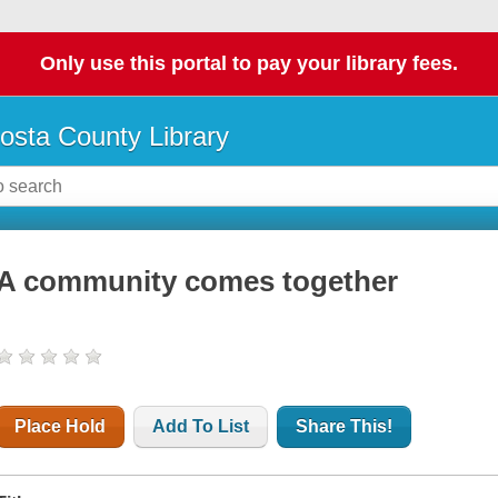
Only use this portal to pay your library fees.
osta County Library
A community comes together
Place Hold
Add To List
Share This!