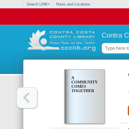
Search LINK+
Hours and Locations
Contra C
A
COMMUNITY
COMES
TOGETHER