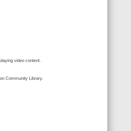
laying video content.
yton Community Library.