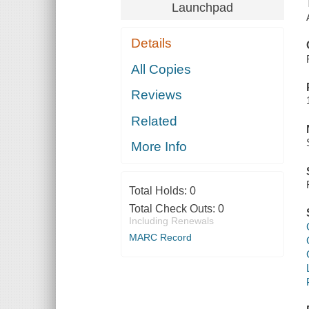
Launchpad
Details
All Copies
Reviews
Related
More Info
Total Holds:
0
Total Check Outs:
0
Including Renewals
MARC Record