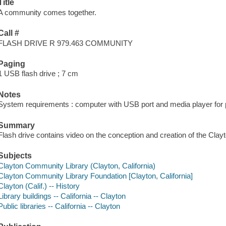
Title
A community comes together.
Call #
FLASH DRIVE R 979.463 COMMUNITY
Paging
1 USB flash drive ; 7 cm
Notes
System requirements : computer with USB port and media player for p
Summary
Flash drive contains video on the conception and creation of the Cla
Subjects
Clayton Community Library (Clayton, California)
Clayton Community Library Foundation [Clayton, California]
Clayton (Calif.) -- History
Library buildings -- California -- Clayton
Public libraries -- California -- Clayton