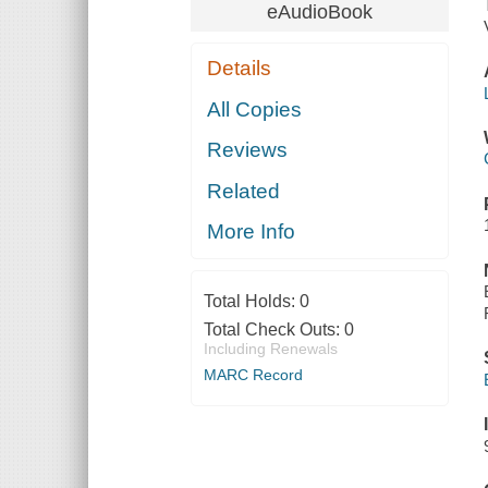
eAudioBook
Details
All Copies
Reviews
Related
More Info
Total Holds:
0
Total Check Outs:
0
Including Renewals
MARC Record