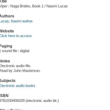
Title
Viper : Naga Brides, Book 1 / Naomi Lucas
Authors
Lucas, Naomi author.
Website
Click here to access
Paging
1 sound file : digital
Notes
Electronic audio file.
Read by John Masterson.
Subjects
Electronic audio books
ISBN
9781039406209 (electronic audio bk.)