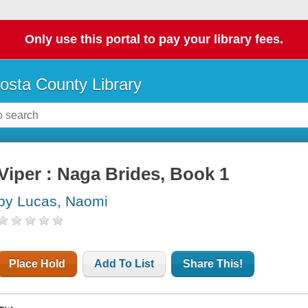
Only use this portal to pay your library fees.
osta County Library
Viper : Naga Brides, Book 1
by Lucas, Naomi
Place Hold
Add To List
Share This!