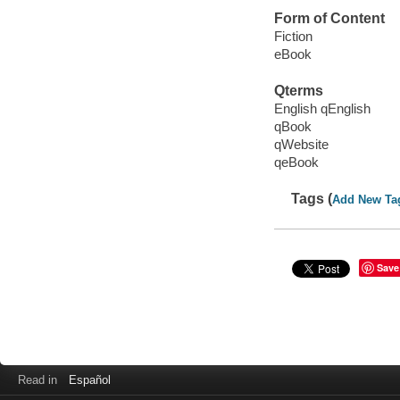
Form of Content
Fiction
eBook
Qterms
English qEnglish
qBook
qWebsite
qeBook
Tags (
Add New Ta
Save
Read in
Español