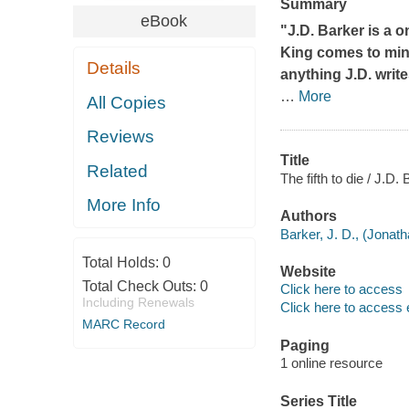
Summary
eBook
"J.D. Barker is a o
King comes to mind
Details
anything J.D. writ
…
More
All Copies
Reviews
Title
Related
The fifth to die / J.D. 
More Info
Authors
Barker, J. D., (Jonat
Total Holds:
0
Website
Total Check Outs:
0
Click here to access
Including Renewals
Click here to access 
MARC Record
Paging
1 online resource
Series Title