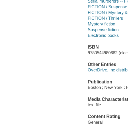
Serial murderers -- Fi
FICTION / Suspense
FICTION / Mystery & 
FICTION / Thrillers
Mystery fiction
Suspense fiction
Electronic books
ISBN
9780544980662 (elect
Other Entries
OverDrive, Inc distrib
Publication
Boston ; New York : H
Media Characterist
text file
Content Rating
General