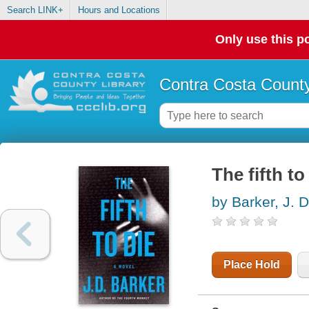
Search LINK+
Hours and Locations
Only use this po
Contra Costa County
The fifth to
by Barker, J. D
Place Hold