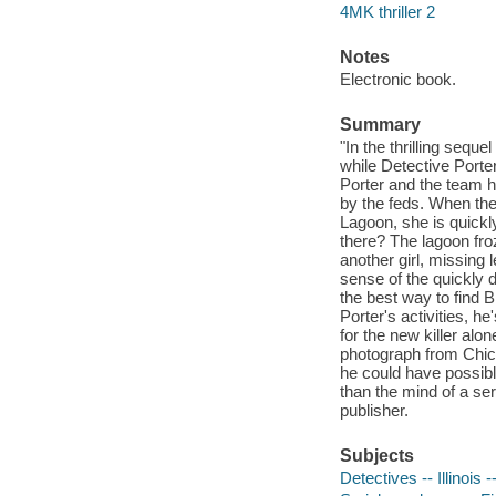
4MK thriller 2
Notes
Electronic book.
Summary
"In the thrilling sequ
while Detective Porte
Porter and the team h
by the feds. When the
Lagoon, she is quickl
there? The lagoon fro
another girl, missing
sense of the quickly 
the best way to find 
Porter's activities, h
for the new killer alo
photograph from Chica
he could have possibl
than the mind of a ser
publisher.
Subjects
Detectives -- Illinois 