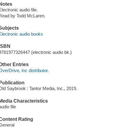
Notes
Electronic audio file.
Read by Todd McLaren.
Subjects
Electronic audio books
ISBN
9781977326447 (electronic audio bk.)
Other Entries
OverDrive, Inc distributor.
Publication
Old Saybrook : Tantor Media, Inc., 2019.
Media Characteristics
audio file
Content Rating
General