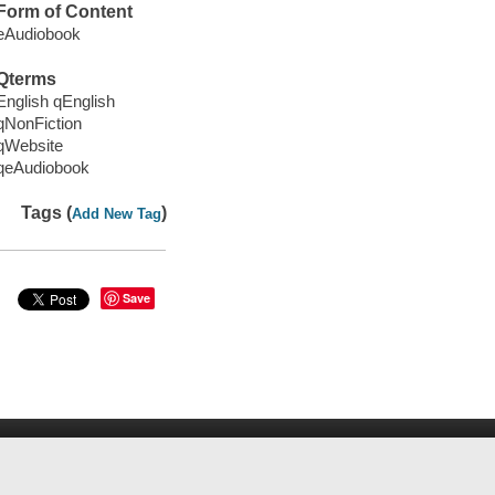
Form of Content
eAudiobook
Qterms
English qEnglish
qNonFiction
qWebsite
qeAudiobook
Tags (
)
Add New Tag
Save