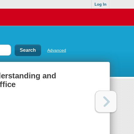
Log In
Advanced
nderstanding and
ffice