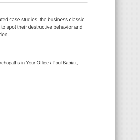
ated case studies, the business classic
to spot their destructive behavior and
ion.
ychopaths in Your Office / Paul Babiak,