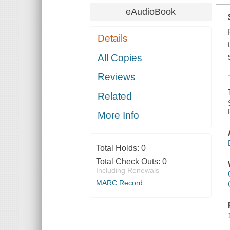
eAudioBook
Details
All Copies
Reviews
Related
More Info
Total Holds:
0
Total Check Outs:
0
Including Renewals
MARC Record