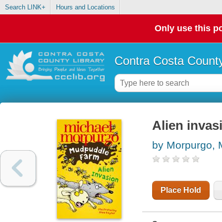
Search LINK+
Hours and Locations
Only use this po
Contra Costa County
Alien invas
by Morpurgo, 
Place Hold