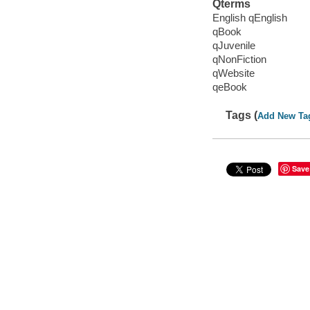
Qterms
English qEnglish
qBook
qJuvenile
qNonFiction
qWebsite
qeBook
Tags (
Add New Ta
Save