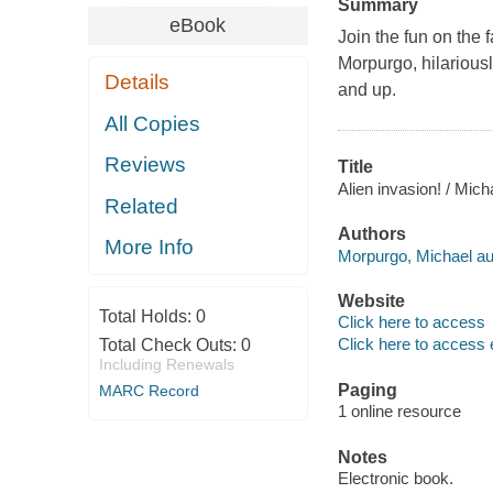
Summary
eBook
Join the fun on the
Morpurgo, hilariousl
Details
and up.
All Copies
Reviews
Title
Alien invasion! / Mic
Related
Authors
More Info
Morpurgo, Michael au
Website
Total Holds:
0
Click here to access
Click here to access 
Total Check Outs:
0
Including Renewals
Paging
MARC Record
1 online resource
Notes
Electronic book.