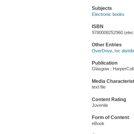
Subjects
Electronic books
ISBN
9780008252960 (elect
Other Entries
OverDrive, Inc distrib
Publication
Glasgow : HarperColl
Media Characterist
text file
Content Rating
Juvenile
Form of Content
eBook