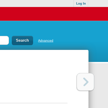
Log In
Advanced