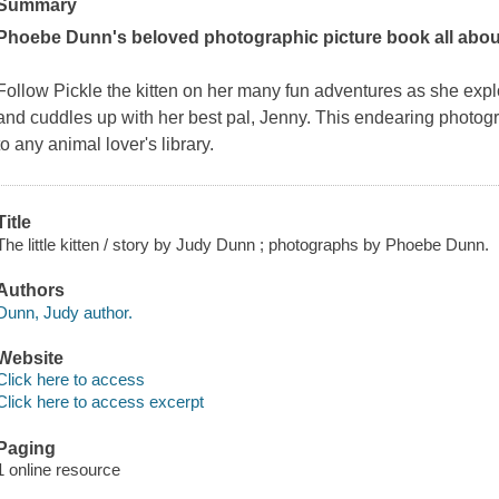
Summary
Phoebe Dunn's beloved photographic picture book all about a
Follow Pickle the kitten on her many fun adventures as she ex
and cuddles up with her best pal, Jenny. This endearing photogr
to any animal lover's library.
Title
The little kitten / story by Judy Dunn ; photographs by Phoebe Dunn.
Authors
Dunn, Judy author.
Website
Click here to access
Click here to access excerpt
Paging
1 online resource