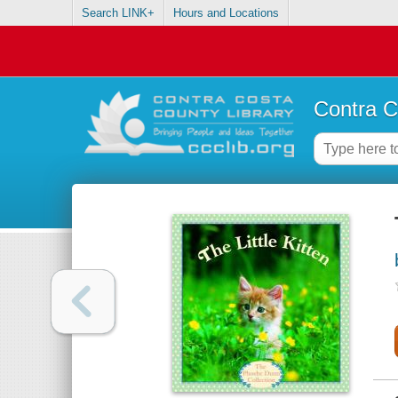
Search LINK+
Hours and Locations
Contra C