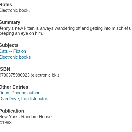
Notes
Electronic book.
Summary
Jenny's new kitten is always wandering off and getting into mischief unt
keeping an eye on him.
Subjects
Cats -- Fiction
Electronic books
ISBN
9780375980923 (electronic bk.)
Other Entries
Dunn, Phoebe author.
OverDrive, Inc distributor.
Publication
New York : Random House
©1983