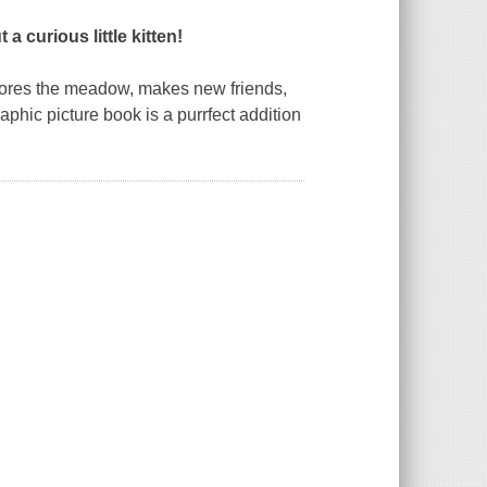
 curious little kitten!
plores the meadow, makes new friends,
aphic picture book is a
purr
fect addition