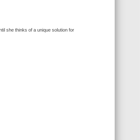
il she thinks of a unique solution for