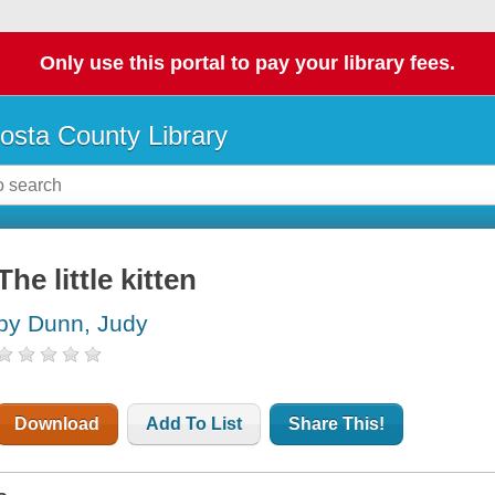
Only use this portal to pay your library fees.
osta County Library
The little kitten
by Dunn, Judy
Download
Add To List
Share This!