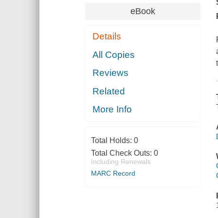
eBook
Details
All Copies
Reviews
Related
More Info
Total Holds:
0
Total Check Outs:
0
Including Renewals
MARC Record