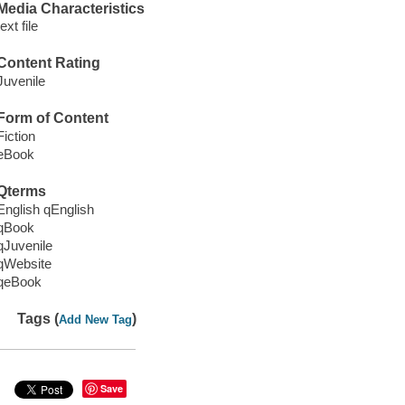
Media Characteristics
text file
Content Rating
Juvenile
Form of Content
Fiction
eBook
Qterms
English qEnglish
qBook
qJuvenile
qWebsite
qeBook
Tags (
)
Add New Tag
Save