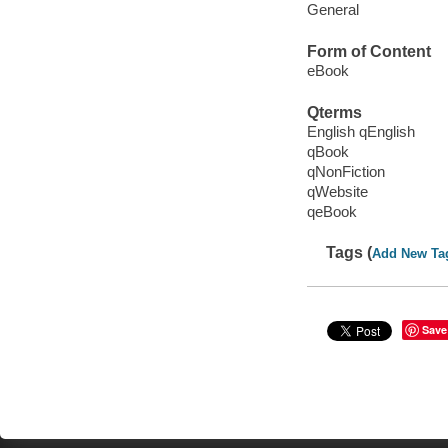
General
Form of Content
eBook
Qterms
English qEnglish
qBook
qNonFiction
qWebsite
qeBook
Tags (
Add New Ta
Save