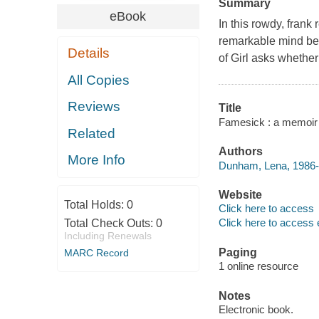
Summary
eBook
In this rowdy, frank
remarkable mind behi
Details
of Girl asks whether
All Copies
Reviews
Title
Famesick : a memoir
Related
Authors
More Info
Dunham, Lena, 1986- 
Website
Total Holds:
0
Click here to access
Click here to access 
Total Check Outs:
0
Including Renewals
Paging
MARC Record
1 online resource
Notes
Electronic book.