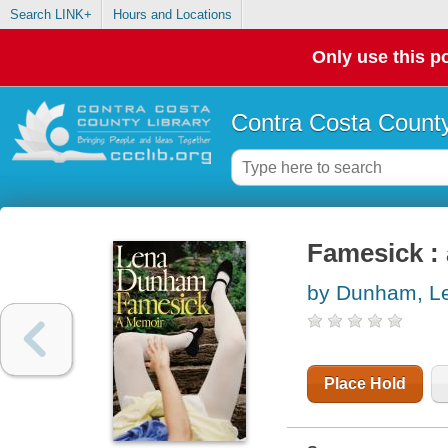
Search LINK+
Hours and Locations
Only use this po
Contra Costa County
Famesick :
by Dunham, L
Place Hold