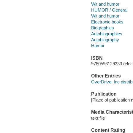
Wit and humor
HUMOR / General
Wit and humor
Electronic books
Biographies
Autobiographies
Autobiography
Humor
ISBN
9780593129333 (elect
Other Entries
OverDrive, Inc distrib
Publication
[Place of publication
Media Characterist
text file
Content Rating