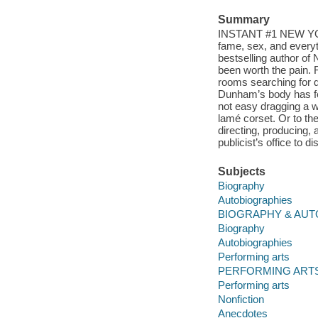
Summary
INSTANT #1 NEW YORK
fame, sex, and everyt
bestselling author of 
been worth the pain. 
rooms searching for d
Dunham’s body has felt
not easy dragging a 
lamé corset. Or to th
directing, producing, 
publicist’s office to d
Subjects
Biography
Autobiographies
BIOGRAPHY & AUTO
Biography
Autobiographies
Performing arts
PERFORMING ARTS 
Performing arts
Nonfiction
Anecdotes