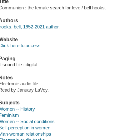
Title
Communion : the female search for love / bell hooks.
Authors
hooks, bell, 1952-2021 author.
Website
Click here to access
Paging
1 sound file : digital
Notes
Electronic audio file.
Read by January LaVoy.
Subjects
Women -- History
Feminism
Women -- Social conditions
Self-perception in women
Man-woman relationships