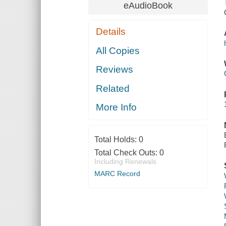
eAudioBook
Details
All Copies
Reviews
Related
More Info
Total Holds:
0
Total Check Outs:
0
Including Renewals
MARC Record