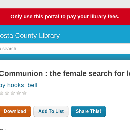
Only use this portal to pay your library fees.
osta County Library
Communion : the female search for 
by hooks, bell
Download
Add To List
Share This!