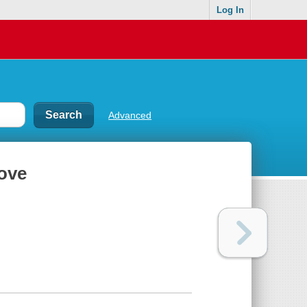
Log In
Advanced
love