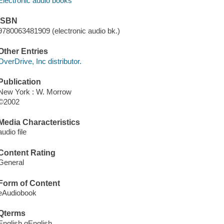
Electronic audio books
ISBN
9780063481909 (electronic audio bk.)
Other Entries
OverDrive, Inc distributor.
Publication
New York : W. Morrow
©2002
Media Characteristics
audio file
Content Rating
General
Form of Content
eAudiobook
Qterms
English qEnglish