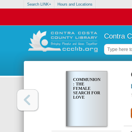
Search LINK+
Hours and Locations
Contra C
COMMUNION
: THE
FEMALE
SEARCH FOR
LOVE