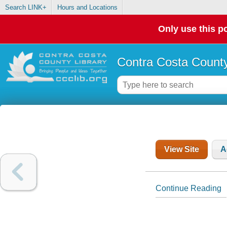
Search LINK+
Hours and Locations
Only use this po
Contra Costa County
View Site
A
Continue Reading