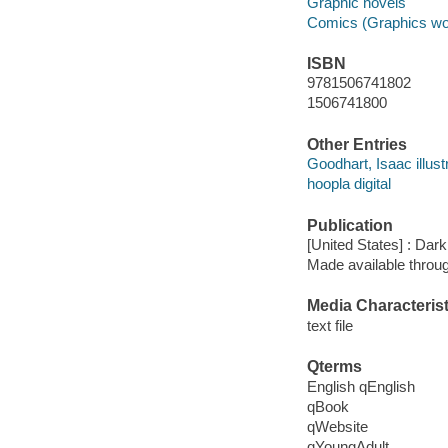
Graphic novels
Comics (Graphics wo
ISBN
9781506741802
1506741800
Other Entries
Goodhart, Isaac illustr
hoopla digital
Publication
[United States] : Da
Made available throu
Media Characterist
text file
Qterms
English qEnglish
qBook
qWebsite
qYoungAdult