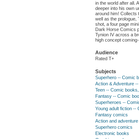
in the world after al
deeper into his own u
around him! Collects 
well as the prologue,
shot, a four page min
Dark Horse Comics pr
Tynion IV across a br
high concept coming-
Audience
Rated T+
Subjects
Superhero -- Comic bo
Action & Adventure --
Teen -- Comic books, 
Fantasy -- Comic book
Superheroes -- Comic 
Young adult fiction --
Fantasy comics
Action and adventure
Superhero comics
Electronic books