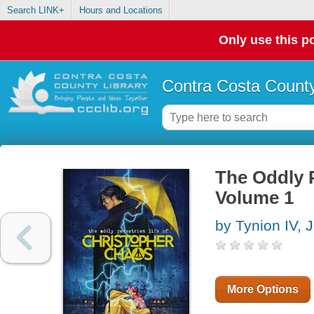
Search LINK+
Hours and Locations
Only use this po
Contra Costa County
The Oddly P
Volume 1
by Tynion IV,
More Options