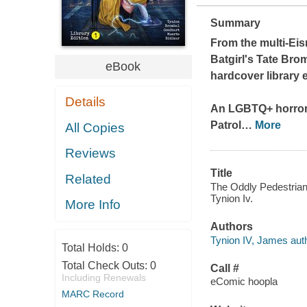
Summary
From the multi-Eis
Batgirl's
Tate Bromb
eBook
hardcover library 
Details
An LGBTQ+ horror-
Patrol
…
More
All Copies
Reviews
Title
Related
The Oddly Pedestrian 
Tynion Iv.
More Info
Authors
Tynion IV, James auth
Total Holds:
0
Total Check Outs:
0
Call #
Including Renewals
eComic hoopla
MARC Record