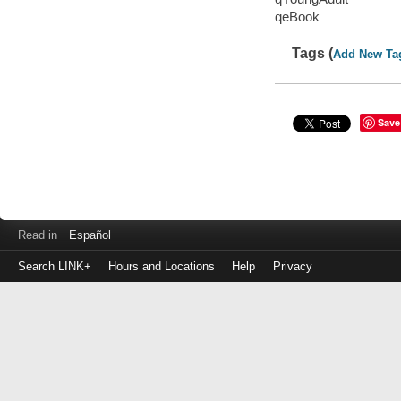
qeBook
Tags (
Add New Ta
Save
Read in
Español
Search LINK+
Hours and Locations
Help
Privacy
Login
to
make
a
payment
Library