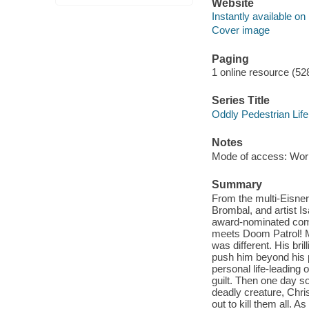
Website
Instantly available on
Cover image
Paging
1 online resource (52
Series Title
Oddly Pedestrian Life
Notes
Mode of access: Wor
Summary
From the multi-Eisner 
Brombal, and artist I
award-nominated comi
meets Doom Patrol! Me
was different. His bri
push him beyond his p
personal life-leading 
guilt. Then one day s
deadly creature, Chris
out to kill them all. 