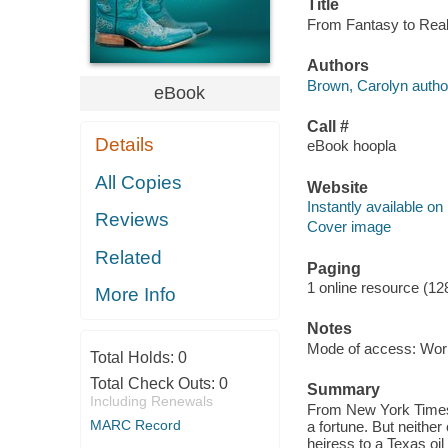
Title
From Fantasy to Real
Authors
Brown, Carolyn autho
eBook
Call #
Details
eBook hoopla
All Copies
Website
Instantly available on
Reviews
Cover image
Related
Paging
1 online resource (12
More Info
Notes
Mode of access: Wor
Total Holds:
0
Total Check Outs:
0
Summary
Including Renewals
From New York Times-b
MARC Record
a fortune. But neither
heiress to a Texas oil