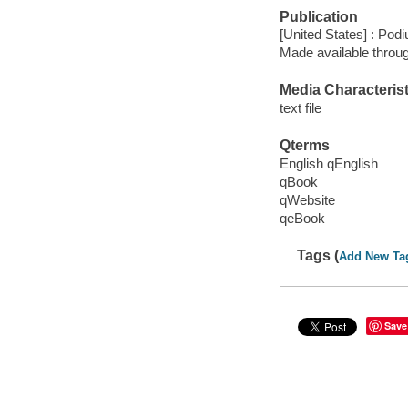
Publication
[United States] : Pod
Made available throu
Media Characterist
text file
Qterms
English qEnglish
qBook
qWebsite
qeBook
Tags (
Add New Ta
Save