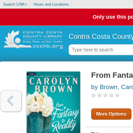
Search LINK+
Hours and Locations
Only use this po
Contra Costa County
From Fanta
by Brown, Car
More Options