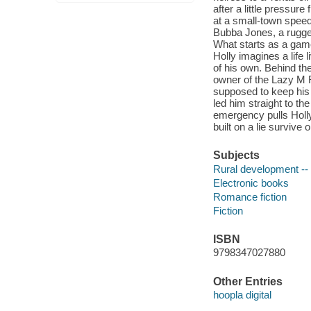
after a little pressur
at a small-town speed
Bubba Jones, a rugged
What starts as a game 
Holly imagines a life 
of his own. Behind t
owner of the Lazy M R
supposed to keep his 
led him straight to th
emergency pulls Holly 
built on a lie surviv
Subjects
Rural development -- 
Electronic books
Romance fiction
Fiction
ISBN
9798347027880
Other Entries
hoopla digital