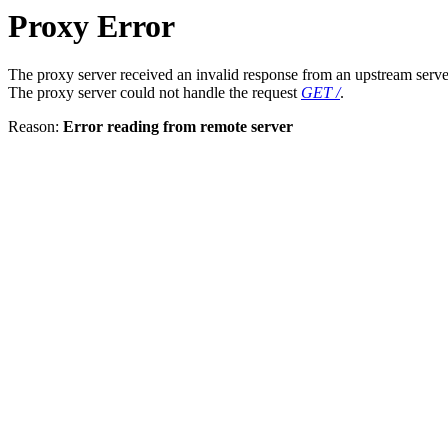
Proxy Error
The proxy server received an invalid response from an upstream serve
The proxy server could not handle the request
GET /
.
Reason:
Error reading from remote server