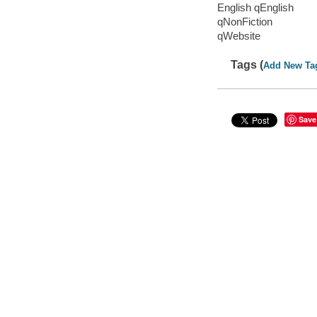
English qEnglish
qNonFiction
qWebsite
Tags (
Add New Ta
Save