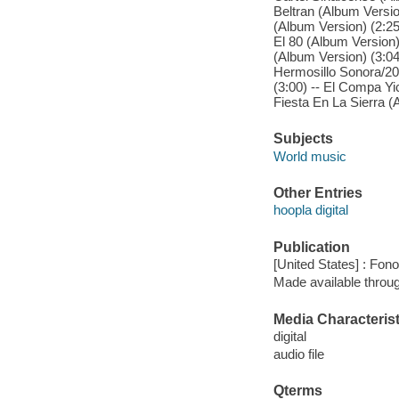
Beltran (Album Versio
(Album Version) (2:2
El 80 (Album Version)
(Album Version) (3:04
Hermosillo Sonora/20
(3:00) -- El Compa Yic
Fiesta En La Sierra (
Subjects
World music
Other Entries
hoopla digital
Publication
[United States] : Fon
Made available throu
Media Characterist
digital
audio file
Qterms