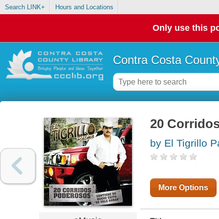
Search LINK+
Hours and Locations
Only use this po
Contra Costa County
20 Corrido
by El Tigrillo 
More Options