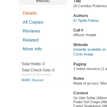
eMusic
Title
20 Corridos Poderosos 
Details
Authors
El Tigrillo Palma,
All Copies
Call #
Reviews
eMusic hoopla
Related
Website
More Info
Instantly available on
Cover image
Total Holds:
0
Paging
1 online resource (1 aud
Total Check Outs:
0
Including Renewals
Notes
MARC Record
Mode of access: Wor
Content
Se Vale Soñar (Album 
Poder Del Chapo (Albu
Cartel Sinaloense (Al