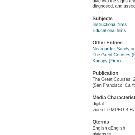
dive into the signs an
diagnosed, and associ
Subjects
Instructional films
Educational films
Other Entries
Neargarder, Sandy ac
The Great Courses (
Kanopy (Firm)
Publication
The Great Courses, 
[San Francisco, Calif
Media Characterist
digital
video file MPEG-4 Fl
Qterms
English qEnglish
qWebsite