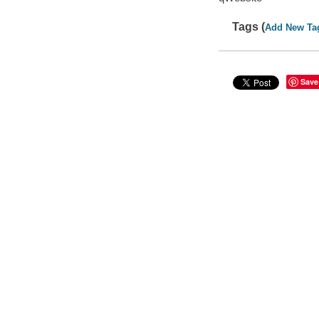
Tags (
Add New Ta
Save