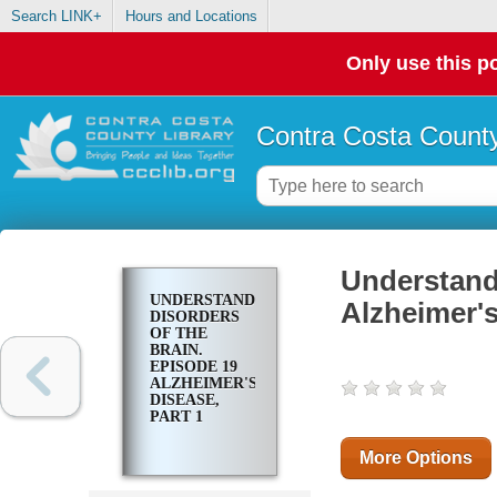
Search LINK+
Hours and Locations
Only use this po
Contra Costa County
Understandi
UNDERSTANDING
Alzheimer's
DISORDERS
OF THE
BRAIN.
EPISODE 19
ALZHEIMER'S
DISEASE,
PART 1
More Options