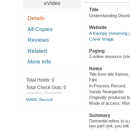
eVideo
Title
Understanding Disorde
Details
Website
All Copies
A Kanopy streaming 
Cover Image
Reviews
Related
Paging
1 online resource (stre
More Info
Notes
Title from title frames.
Total Holds:
0
Film
In Process Record.
Total Check Outs:
0
Sandy Neargarder
Including Renewals
Originally produced 
MARC Record
Mode of access: Wor
Summary
Dementia refers to a 
two-part unit, you wi