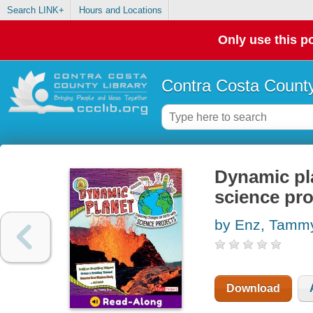
Search LINK+
Hours and Locations
Only use this po
Contra Costa County
Dynamic pla
science pro
by Enz, Tamm
Download