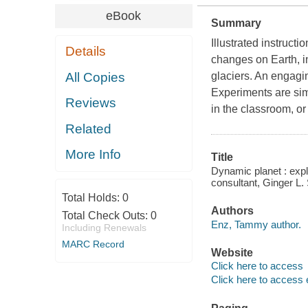
eBook
Summary
Illustrated instruct
Details
changes on Earth, in
All Copies
glaciers. An engagi
Experiments are sim
Reviews
in the classroom, o
Related
More Info
Title
Dynamic planet : exp
consultant, Ginger L.
Total Holds:
0
Authors
Total Check Outs:
0
Enz, Tammy author.
Including Renewals
MARC Record
Website
Click here to access
Click here to access 