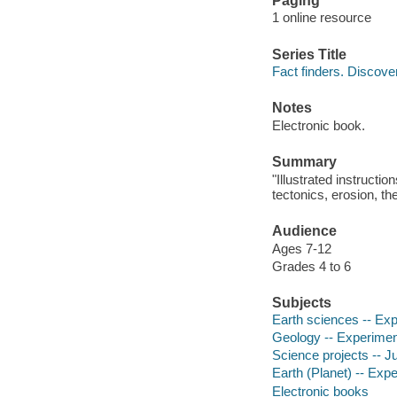
Paging
1 online resource
Series Title
Fact finders. Discove
Notes
Electronic book.
Summary
"Illustrated instructi
tectonics, erosion, th
Audience
Ages 7-12
Grades 4 to 6
Subjects
Earth sciences -- Expe
Geology -- Experiments
Science projects -- Ju
Earth (Planet) -- Expe
Electronic books