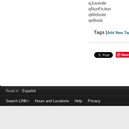
qJuvenile
qNonFiction
qWebsite
qeBook
Tags (
Add New Ta
Save
Read in
Español
Search LINK+
Hours and Locations
Help
Privacy
Login
to
make
a