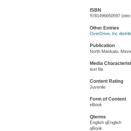
ISBN
9781496650597 (elect
Other Entries
OverDrive, Inc distrib
Publication
North Mankato, Minne
Media Characterist
text file
Content Rating
Juvenile
Form of Content
eBook
Qterms
English qEnglish
qBook