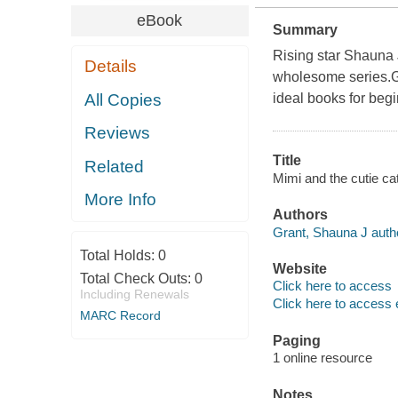
eBook
Summary
Rising star Shauna
Details
wholesome series.G
All Copies
ideal books for beg
Reviews
Title
Related
Mimi and the cutie ca
More Info
Authors
Grant, Shauna J auth
Total Holds:
0
Website
Total Check Outs:
0
Click here to access
Including Renewals
Click here to access 
MARC Record
Paging
1 online resource
Notes