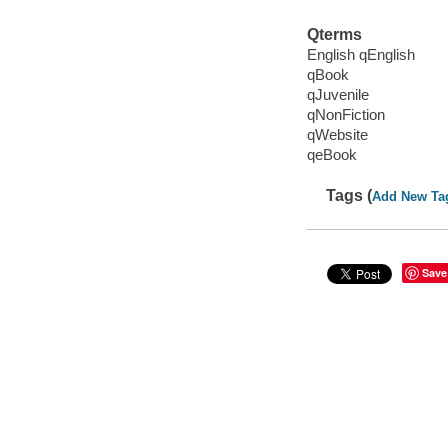
Qterms
English qEnglish
qBook
qJuvenile
qNonFiction
qWebsite
qeBook
Tags (
Add New Ta
Save