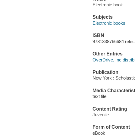
Electronic book.
Subjects
Electronic books
ISBN
9781338766684 (elect
Other Entries
OverDrive, Inc distrib
Publication
New York : Scholastic
Media Characterist
text file
Content Rating
Juvenile
Form of Content
eBook