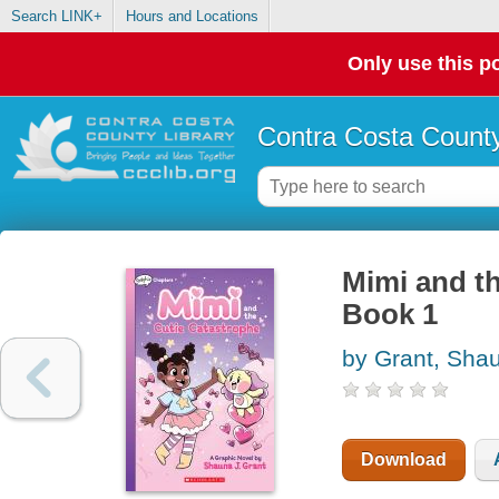
Search LINK+
Hours and Locations
Only use this po
Contra Costa County
Mimi and th
Book 1
by Grant, Sha
Download