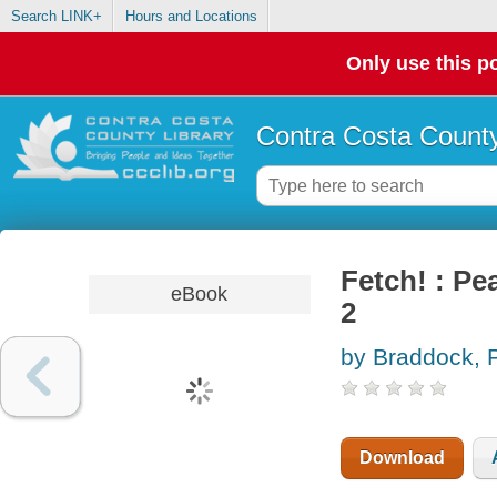
Search LINK+
Hours and Locations
Only use this po
Contra Costa County
Fetch! : Pe
eBook
2
by Braddock, 
Download