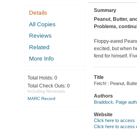
Summary
Details
Peanut, Butter, and
All Copies
Problems,
continui
Reviews
Floppy-eared Peanut
Related
excited, but when he
fend for himself. Fi
More Info
Title
Total Holds:
0
Fetch! : Peanut, Butt
Total Check Outs:
0
Including Renewals
Authors
MARC Record
Braddock, Paige auth
Website
Click here to access
Click here to access 