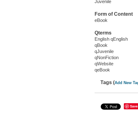
Juvenile
Form of Content
eBook
Qterms
English qEnglish
qBook
qJuvenile
qNonFiction
qWebsite
qeBook
Tags (
Add New Ta
Save