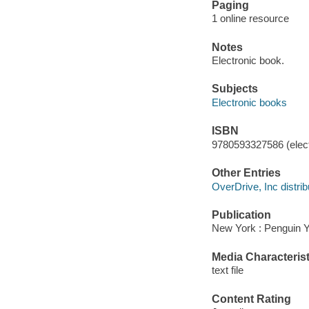
Paging
1 online resource
Notes
Electronic book.
Subjects
Electronic books
ISBN
9780593327586 (elect
Other Entries
OverDrive, Inc distrib
Publication
New York : Penguin 
Media Characterist
text file
Content Rating